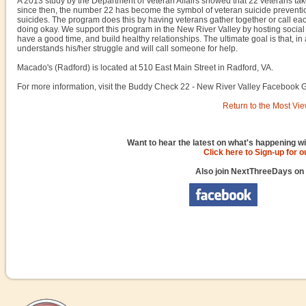
A 2013 study by the Department of Veteran Affairs showed that 22 veterans take
since then, the number 22 has become the symbol of veteran suicide preventi
suicides. The program does this by having veterans gather together or call ea
doing okay. We support this program in the New River Valley by hosting socia
have a good time, and build healthy relationships. The ultimate goal is that, i
understands his/her struggle and will call someone for help.
Macado's (Radford) is located at 510 East Main Street in Radford, VA.
For more information, visit the Buddy Check 22 - New River Valley Facebook 
Return to the Most Vie
Want to hear the latest on what's happening wi
Click here to Sign-up for 
Also join NextThreeDays on