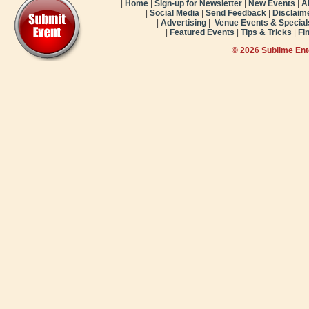
|
Home
|
Sign-up for Newsletter
|
New Events
|
A
|
Social Media
|
Send Feedback
|
Disclaim
|
Advertising
|
Venue Events & Special
|
Featured Events
|
Tips & Tricks
|
Fi
© 2026 Sublime En