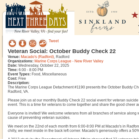
New River Valley, VA - find your fun!
Tweet
Veteran Social: October Buddy Check 22
Venue:
Macado's (Radford)
, Radford
Organizations:
Marine Corps League - New River Valley
Date:
Wednesday, October 22, 2025
Time:
6:00 - 8:00 PM
Event Types:
Food, Miscellaneous
Cost:
Free
Description:
The Marine Corps League Detachment #1190 presents the October Buddy Che
Radford, VA.
Please join us at our monthly Buddy Check 22 social event for veteran suicide 
event. This is a time for veterans to come together and share the good chee
Everyone is invited! We welcome veterans from all branches of service along w
cause of preventing veteran suicides.
We meet on the 22nd of each month from 6:00-8:00 PM at Macado's in Radford,
chilly, we meet inside in the back left corner. Macado's generously offers a 50%