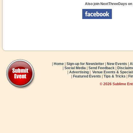
Also join NextThreeDays on
|
Home
|
Sign-up for Newsletter
|
New Events
|
A
|
Social Media
|
Send Feedback
|
Disclaim
|
Advertising
|
Venue Events & Special
|
Featured Events
|
Tips & Tricks
|
Fi
© 2026 Sublime En