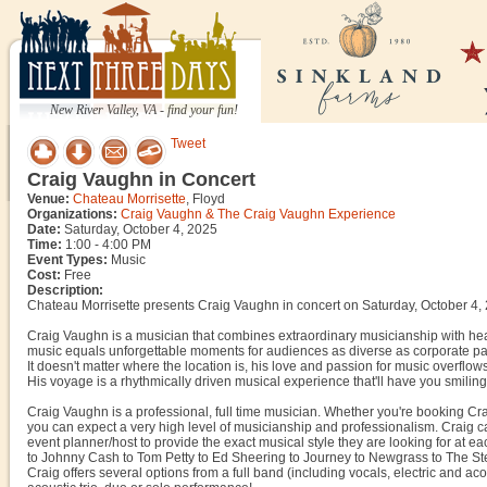
New River Valley, VA - find your fun!
Tweet
Craig Vaughn in Concert
Venue:
Chateau Morrisette
, Floyd
Organizations:
Craig Vaughn & The Craig Vaughn Experience
Date:
Saturday, October 4, 2025
Time:
1:00 - 4:00 PM
Event Types:
Music
Cost:
Free
Description:
Chateau Morrisette presents Craig Vaughn in concert on Saturday, October 4,
Craig Vaughn is a musician that combines extraordinary musicianship with hea
music equals unforgettable moments for audiences as diverse as corporate pa
It doesn't matter where the location is, his love and passion for music overflo
His voyage is a rhythmically driven musical experience that'll have you smiling 
Craig Vaughn is a professional, full time musician. Whether you're booking Cra
you can expect a very high level of musicianship and professionalism. Craig can
event planner/host to provide the exact musical style they are looking for at
to Johnny Cash to Tom Petty to Ed Sheering to Journey to Newgrass to The Stev
Craig offers several options from a full band (including vocals, electric and ac