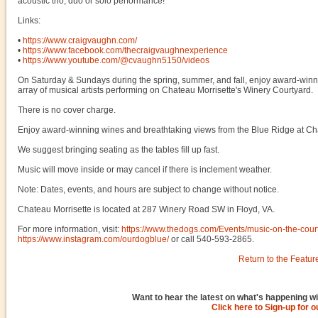
acoustic trio, duo or solo performance!
Links:
•
https://www.craigvaughn.com/
•
https://www.facebook.com/thecraigvaughnexperience
•
https://www.youtube.com/@cvaughn5150/videos
On Saturday & Sundays during the spring, summer, and fall, enjoy award-winni
array of musical artists performing on Chateau Morrisette's Winery Courtyard.
There is no cover charge.
Enjoy award-winning wines and breathtaking views from the Blue Ridge at Chat
We suggest bringing seating as the tables fill up fast.
Music will move inside or may cancel if there is inclement weather.
Note: Dates, events, and hours are subject to change without notice.
Chateau Morrisette is located at 287 Winery Road SW in Floyd, VA.
For more information, visit:
https://www.thedogs.com/Events/music-on-the-cour
https://www.instagram.com/ourdogblue/
or call 540-593-2865.
Return to the Featur
Want to hear the latest on what's happening wi
Click here to Sign-up for 