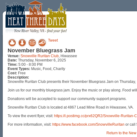
New River Valley, VA - find your fun!
Tweet
November Bluegrass Jam
Venue:
Snowville Ruritan Club
, Hiwassee
Date:
Thursday, November 6, 2025
Time:
5:00 - 8:00 PM
Event Types:
Music, Food, Charity
Cost:
Free
Description:
Snowville Ruritan Club presents their November Bluegrass Jam on Thursday,
Join us for our monthly bluegrass jam. Enjoy the music or play along. Food will
Donations will be accepted to support our community support programs.
Snowville Ruritan Club is located at 4867 Lead Mine Road in Hiwassee, VA.
To view the event flyer, visit:
https://i.postimg.cc/prx62QR2/Snowville-Ruritan
For more information, visit:
https://www.facebook.com/SnowvilleRuritan
or call
Return to the New 