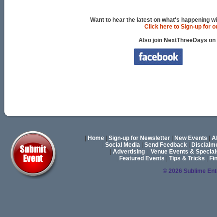
Want to hear the latest on what's happening wi
Click here to Sign-up for 
Also join NextThreeDays on
|
Home
|
Sign-up for Newsletter
|
New Events
|
A
|
Social Media
|
Send Feedback
|
Disclaim
|
Advertising
|
Venue Events & Special
|
Featured Events
|
Tips & Tricks
|
Fi
© 2026 Sublime En