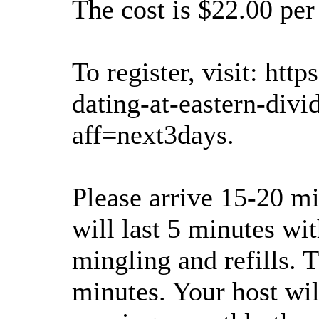
The cost is $22.00 per
To register, visit: ht
dating-at-eastern-div
aff=next3days.
Please arrive 15-20 mi
will last 5 minutes wi
mingling and refills. 
minutes. Your host wil