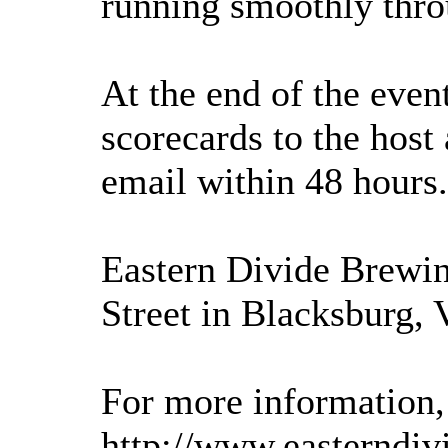
running smoothly thro
At the end of the event
scorecards to the host
email within 48 hours.
Eastern Divide Brewi
Street in Blacksburg, 
For more information, 
http://www.easterndiv