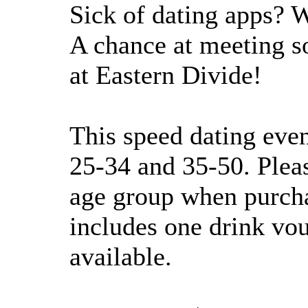
Sick of dating apps? W
A chance at meeting s
at Eastern Divide!
This speed dating even
25-34 and 35-50. Pleas
age group when purchas
includes one drink vou
available.