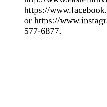
https://www.facebook
or https://www.instagr
577-6877.