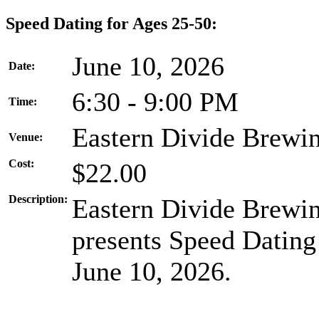
Speed Dating for Ages 25-50:
June 10, 2026
Date:
6:30 - 9:00 PM
Time:
Eastern Divide Brewi
Venue:
Cost:
$22.00
Description:
Eastern Divide Brewin
presents Speed Dating
June 10, 2026.