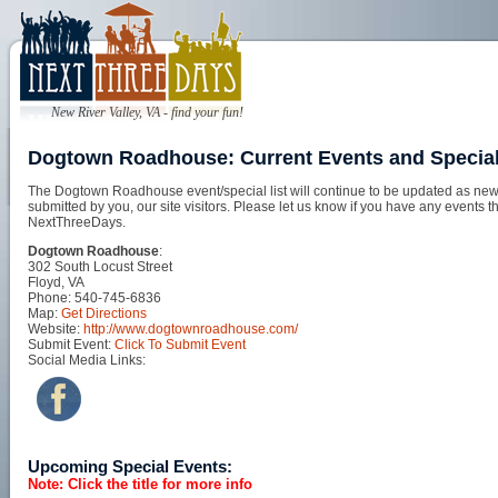
New River Valley, VA - find your fun!
Dogtown Roadhouse: Current Events and Specia
The Dogtown Roadhouse event/special list will continue to be updated as new 
submitted by you, our site visitors. Please let us know if you have any events t
NextThreeDays.
Dogtown Roadhouse
:
302 South Locust Street
Floyd, VA
Phone: 540-745-6836
Map:
Get Directions
Website:
http://www.dogtownroadhouse.com/
Submit Event:
Click To Submit Event
Social Media Links:
Upcoming Special Events:
Note: Click the title for more info