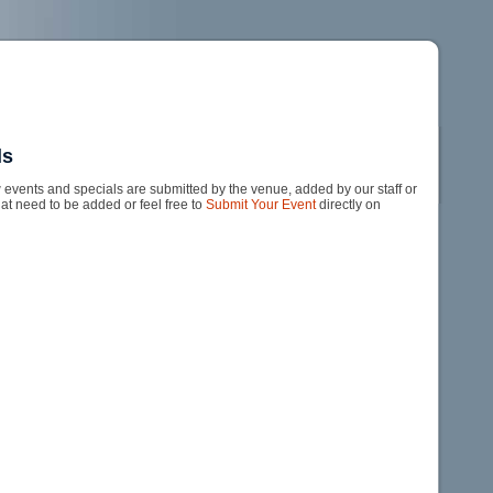
ls
events and specials are submitted by the venue, added by our staff or
hat need to be added or feel free to
Submit Your Event
directly on