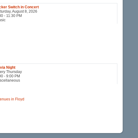
cker Switch in Concert
turday, August 8, 2026
30 - 11:30 PM
sic
ivia Night
ery Thursday
00 - 9:00 PM
scellaneous
 Venues in Floyd