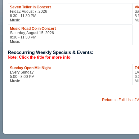
Seven Teller in Concert
Vi
Friday, August 7, 2026
Sa
8:30 - 11:30 PM
8:
Music
Mu
Music Road Co in Concert
Saturday, August 15, 2026
8:30 - 11:30 PM
Music
Reoccurring Weekly Specials & Events:
Note: Click the title for more info
Sunday Open Mic Night
Tr
Every Sunday
Ev
5:00 - 8:00 PM
6:
Music
Mi
Return to Full List of