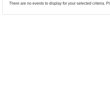
There are no events to display for your selected criteria. P