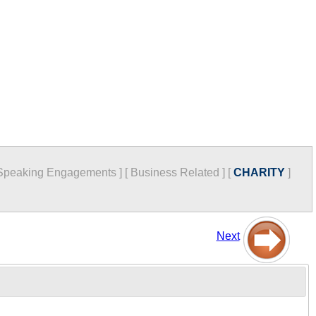
Speaking Engagements
]
[
Business Related
]
[
CHARITY
]
Next