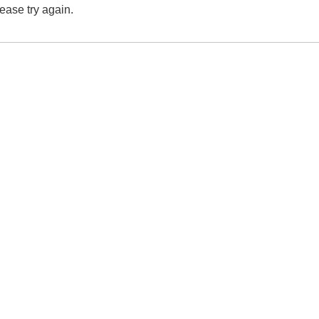
lease try again.