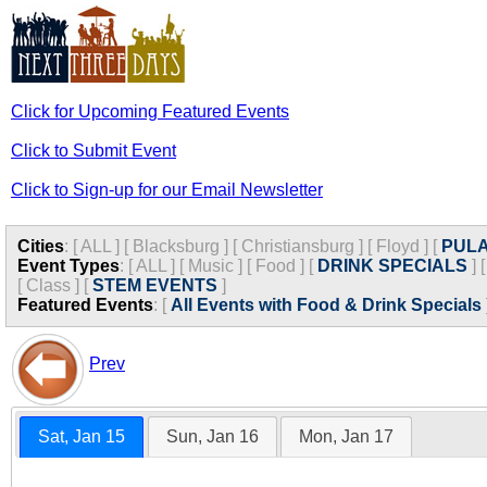
Click for Upcoming Featured Events
Click to Submit Event
Click to Sign-up for our Email Newsletter
Cities
:
[
ALL
]
[
Blacksburg
]
[
Christiansburg
]
[
Floyd
]
[
PULA
Event Types
:
[
ALL
]
[
Music
]
[
Food
]
[
DRINK SPECIALS
]
[
Class
]
[
STEM EVENTS
]
Featured Events
:
[
All Events with Food & Drink Specials
Prev
Sat, Jan 15
Sun, Jan 16
Mon, Jan 17