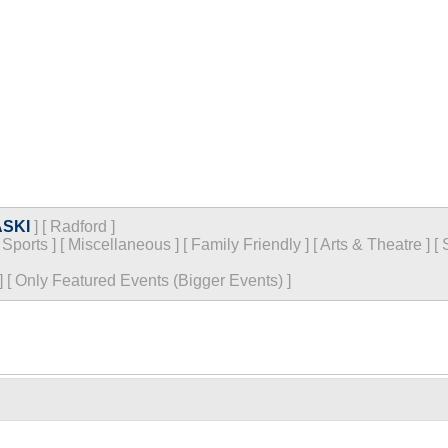
SKI
]
[
Radford
]
[
Sports
]
[
Miscellaneous
]
[
Family Friendly
]
[
Arts & Theatre
]
[
]
[
Only Featured Events (Bigger Events) ]