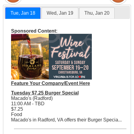
Tue, Jan 18
Wed, Jan 19
Thu, Jan 20
Sponsored Content:
Feature Your Company/Event Here
Tuesday $7.25 Burger Special
Macado's (Radford)
11:00 AM - TBD
$7.25
Food
Macado's in Radford, VA offers their Burger Specia...