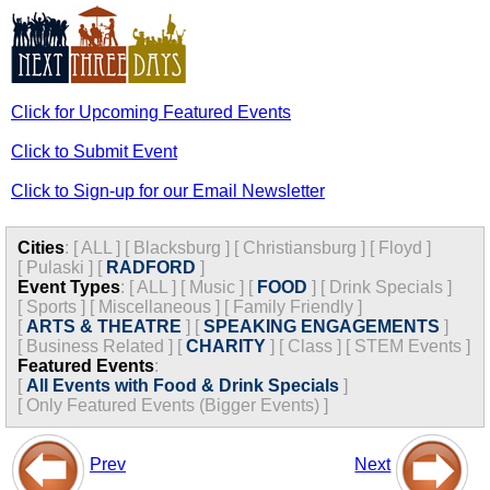
Click for Upcoming Featured Events
Click to Submit Event
Click to Sign-up for our Email Newsletter
Cities
:
[
ALL
]
[
Blacksburg
]
[
Christiansburg
]
[
Floyd
]
[
Pulaski
]
[
RADFORD
]
Event Types
:
[
ALL
]
[
Music
]
[
FOOD
]
[
Drink Specials
]
[
Sports
]
[
Miscellaneous
]
[
Family Friendly
]
[
ARTS & THEATRE
]
[
SPEAKING ENGAGEMENTS
]
[
Business Related
]
[
CHARITY
]
[
Class
]
[
STEM Events
]
Featured Events
:
[
All Events with Food & Drink Specials
]
[
Only Featured Events (Bigger Events) ]
Prev
Next