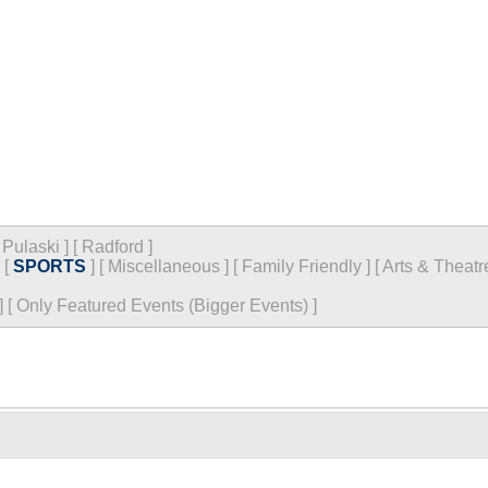
[
Pulaski
]
[
Radford
]
[
SPORTS
]
[
Miscellaneous
]
[
Family Friendly
]
[
Arts & Theatr
]
[
Only Featured Events (Bigger Events) ]