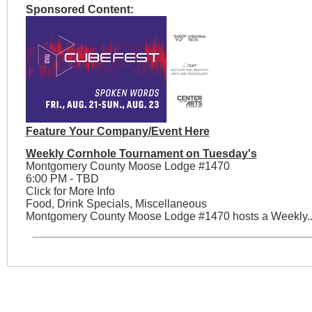
Sponsored Content:
Feature Your Company/Event Here
Weekly Cornhole Tournament on Tuesday's
Montgomery County Moose Lodge #1470
6:00 PM - TBD
Click for More Info
Food, Drink Specials, Miscellaneous
Montgomery County Moose Lodge #1470 hosts a Weekly..