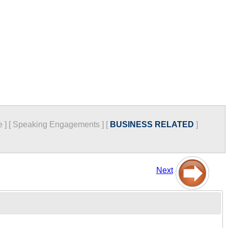
e
]
[
Speaking Engagements
]
[
BUSINESS RELATED
]
Next