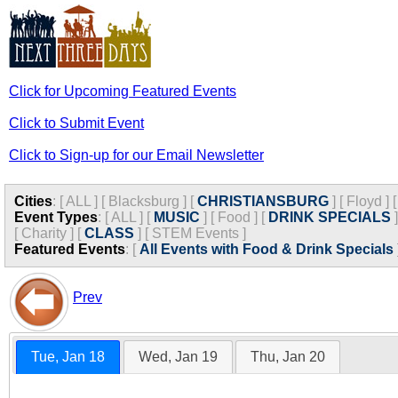
Click for Upcoming Featured Events
Click to Submit Event
Click to Sign-up for our Email Newsletter
Cities
:
[
ALL
]
[
Blacksburg
]
[
CHRISTIANSBURG
]
[
Floyd
]
Event Types
:
[
ALL
]
[
MUSIC
]
[
Food
]
[
DRINK SPECIALS
]
[
Charity
]
[
CLASS
]
[
STEM Events
]
Featured Events
:
[
All Events with Food & Drink Specials
Prev
Tue, Jan 18
Wed, Jan 19
Thu, Jan 20