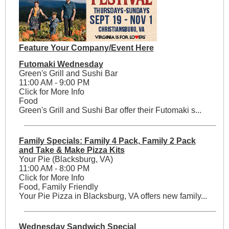
Feature Your Company/Event Here
Futomaki Wednesday
Green's Grill and Sushi Bar
11:00 AM - 9:00 PM
Click for More Info
Food
Green's Grill and Sushi Bar offer their Futomaki s...
Family Specials: Family 4 Pack, Family 2 Pack
and Take & Make Pizza Kits
Your Pie (Blacksburg, VA)
11:00 AM - 8:00 PM
Click for More Info
Food, Family Friendly
Your Pie Pizza in Blacksburg, VA offers new family...
Wednesday Sandwich Special