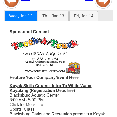
Wed, Jan 12
Thu, Jan 13
Fri, Jan 14
Sponsored Content:
Feature Your Company/Event Here
Kayak Skills Course: Intro To White Water
Kayaking (Registration Deadline)
Blacksburg Aquatic Center
8:00 AM - 5:00 PM
Click for More Info
Sports, Class
Blacksburg Parks and Recreation presents a Kayak