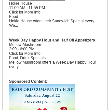
Hokie House
11:00 AM - 11:55 PM
Click for More Info
Food
Hokie House offers their Sandwich Special every
We...
Week Day Happy Hour and Half Off Appetizers
Mellow Mushroom
2:00 - 6:00 PM
Click for More Info
Food, Drink Specials
Mellow Mushroom offers a Week Day Happy Hour
every...
Sponsored Content: