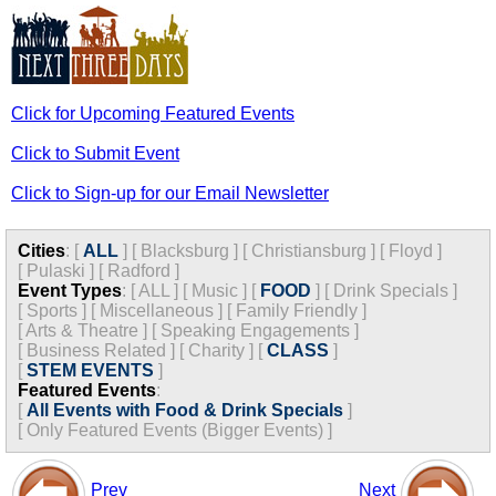
Click for Upcoming Featured Events
Click to Submit Event
Click to Sign-up for our Email Newsletter
Cities
:
[
ALL
]
[
Blacksburg
]
[
Christiansburg
]
[
Floyd
]
[
Pulaski
]
[
Radford
]
Event Types
:
[
ALL
]
[
Music
]
[
FOOD
]
[
Drink Specials
]
[
Sports
]
[
Miscellaneous
]
[
Family Friendly
]
[
Arts & Theatre
]
[
Speaking Engagements
]
[
Business Related
]
[
Charity
]
[
CLASS
]
[
STEM EVENTS
]
Featured Events
:
[
All Events with Food & Drink Specials
]
[
Only Featured Events (Bigger Events) ]
Prev
Next