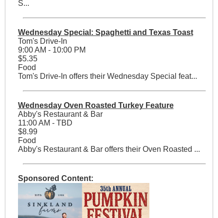
S...
Wednesday Special: Spaghetti and Texas Toast
Tom's Drive-In
9:00 AM - 10:00 PM
$5.35
Food
Tom's Drive-In offers their Wednesday Special feat...
Wednesday Oven Roasted Turkey Feature
Abby's Restaurant & Bar
11:00 AM - TBD
$8.99
Food
Abby's Restaurant & Bar offers their Oven Roasted ...
Sponsored Content: