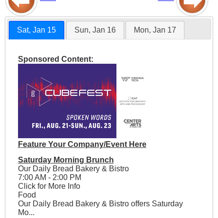
Sat, Jan 15
Sun, Jan 16
Mon, Jan 17
Sponsored Content:
Feature Your Company/Event Here
Saturday Morning Brunch
Our Daily Bread Bakery & Bistro
7:00 AM - 2:00 PM
Click for More Info
Food
Our Daily Bread Bakery & Bistro offers Saturday
Mo...