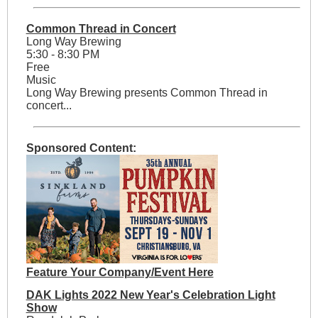
Common Thread in Concert
Long Way Brewing
5:30 - 8:30 PM
Free
Music
Long Way Brewing presents Common Thread in
concert...
Sponsored Content:
Feature Your Company/Event Here
DAK Lights 2022 New Year's Celebration Light
Show