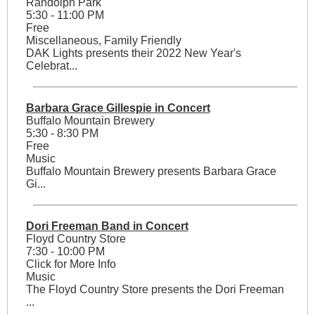
Randolph Park
5:30 - 11:00 PM
Free
Miscellaneous, Family Friendly
DAK Lights presents their 2022 New Year's
Celebrat...
Barbara Grace Gillespie in Concert
Buffalo Mountain Brewery
5:30 - 8:30 PM
Free
Music
Buffalo Mountain Brewery presents Barbara Grace
Gi...
Dori Freeman Band in Concert
Floyd Country Store
7:30 - 10:00 PM
Click for More Info
Music
The Floyd Country Store presents the Dori Freeman
...