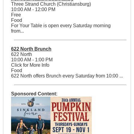
Three Strand Church (Christiansburg)
10:00 AM - 12:00 PM
Free
Food
For Your Table is open every Saturday morning
from...
622 North Brunch
622 North
10:00 AM - 1:00 PM
Click for More Info
Food
622 North offers Brunch every Saturday from 10:00 ...
Sponsored Content: