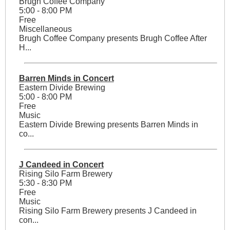
Brugh Coffee Company
5:00 - 8:00 PM
Free
Miscellaneous
Brugh Coffee Company presents Brugh Coffee After
H...
Barren Minds in Concert
Eastern Divide Brewing
5:00 - 8:00 PM
Free
Music
Eastern Divide Brewing presents Barren Minds in
co...
J Candeed in Concert
Rising Silo Farm Brewery
5:30 - 8:30 PM
Free
Music
Rising Silo Farm Brewery presents J Candeed in
con...