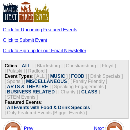
Click for Upcoming Featured Events
Click to Submit Event
Click to Sign-up for our Email Newsletter
Cities
:
[
ALL
]
[
Blacksburg
]
[
Christiansburg
]
[
Floyd
]
[
Pulaski
]
[
Radford
]
Event Types
:
[
ALL
]
[
MUSIC
]
[
FOOD
]
[
Drink Specials
]
[
Sports
]
[
MISCELLANEOUS
]
[
Family Friendly
]
[
ARTS & THEATRE
]
[
Speaking Engagements
]
[
BUSINESS RELATED
]
[
Charity
]
[
CLASS
]
[
STEM Events
]
Featured Events
:
[
All Events with Food & Drink Specials
]
[
Only Featured Events (Bigger Events) ]
Prev
Next