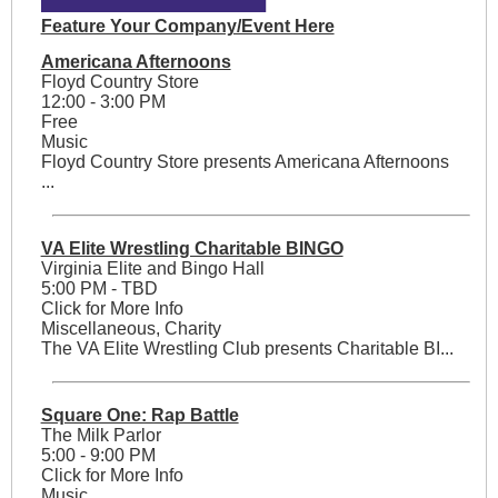
Feature Your Company/Event Here
Americana Afternoons
Floyd Country Store
12:00 - 3:00 PM
Free
Music
Floyd Country Store presents Americana Afternoons
...
VA Elite Wrestling Charitable BINGO
Virginia Elite and Bingo Hall
5:00 PM - TBD
Click for More Info
Miscellaneous, Charity
The VA Elite Wrestling Club presents Charitable BI...
Square One: Rap Battle
The Milk Parlor
5:00 - 9:00 PM
Click for More Info
Music