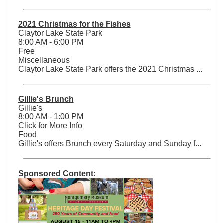
2021 Christmas for the Fishes
Claytor Lake State Park
8:00 AM - 6:00 PM
Free
Miscellaneous
Claytor Lake State Park offers the 2021 Christmas ...
Gillie's Brunch
Gillie's
8:00 AM - 1:00 PM
Click for More Info
Food
Gillie's offers Brunch every Saturday and Sunday f...
Sponsored Content: