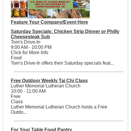
Feature Your Company/Event Here
Saturday Specials: Chicken Strip Dinner or Philly
Cheesesteak Sub
Tom's Drive-In
9:00 AM - 10:00 PM
Click for More Info
Food
Tom's Drive-In offers their Saturday specials feat...
Free Outdoor Weekly Tai Chi Class
Luther Memorial Lutheran Church
10:00 - 11:00 AM
Free
Class
Luther Memorial Lutheran Church hosts a Free
Outdo...
For Your Table Food Pantry