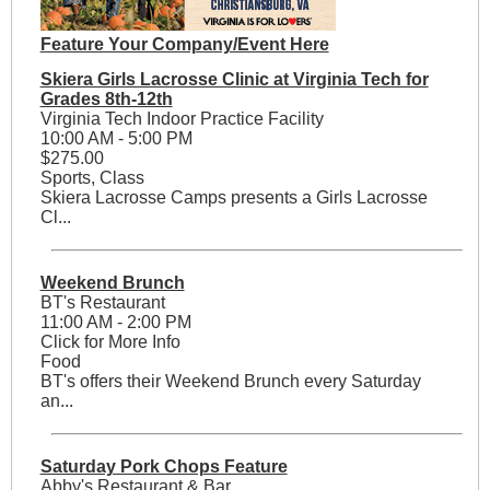
Feature Your Company/Event Here
Skiera Girls Lacrosse Clinic at Virginia Tech for
Grades 8th-12th
Virginia Tech Indoor Practice Facility
10:00 AM - 5:00 PM
$275.00
Sports, Class
Skiera Lacrosse Camps presents a Girls Lacrosse
Cl...
Weekend Brunch
BT's Restaurant
11:00 AM - 2:00 PM
Click for More Info
Food
BT's offers their Weekend Brunch every Saturday
an...
Saturday Pork Chops Feature
Abby's Restaurant & Bar