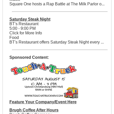
Square One hosts a Rap Battle at The Milk Parlor o...
Saturday Steak Night
BT's Restaurant
5:00 - 9:00 PM
Click for More Info
Food
BT's Restaurant offers Saturday Steak Night every ...
Sponsored Content:
Feature Your Company/Event Here
Brugh Coffee After Hours