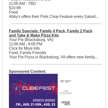
11:00 AM - TBD
$10.99
Food
Abby's offers their Pork Chop Feature every Saturd...
Family Specials: Family 4 Pack, Family 2 Pack
and Take & Make Pizza Kits
Your Pie (Blacksburg, VA)
11:00 AM - 9:00 PM
Click for More Info
Food, Family Friendly
Your Pie Pizza in Blacksburg, VA offers new family...
Sponsored Content: