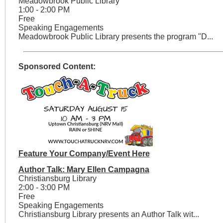
Meadowbrook Public Library
1:00 - 2:00 PM
Free
Speaking Engagements
Meadowbrook Public Library presents the program "D...
Sponsored Content:
Feature Your Company/Event Here
Author Talk: Mary Ellen Campagna
Christiansburg Library
2:00 - 3:00 PM
Free
Speaking Engagements
Christiansburg Library presents an Author Talk wit...