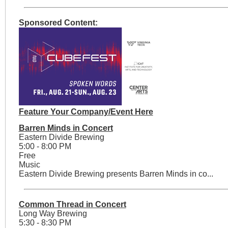
Sponsored Content:
Feature Your Company/Event Here
Barren Minds in Concert
Eastern Divide Brewing
5:00 - 8:00 PM
Free
Music
Eastern Divide Brewing presents Barren Minds in co...
Common Thread in Concert
Long Way Brewing
5:30 - 8:30 PM