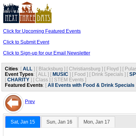
Click for Upcoming Featured Events
Click to Submit Event
Click to Sign-up for our Email Newsletter
Cities
:
[
ALL
]
[
Blacksburg
]
[
Christiansburg
]
[
Floyd
]
[
Pula
Event Types
:
[
ALL
]
[
MUSIC
]
[
Food
]
[
Drink Specials
]
[
S
[
CHARITY
]
[
Class
]
[
STEM Events
]
Featured Events
:
[
All Events with Food & Drink Specials
Prev
Sat, Jan 15
Sun, Jan 16
Mon, Jan 17