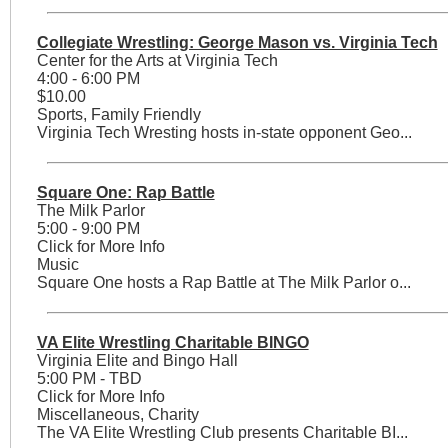
Collegiate Wrestling: George Mason vs. Virginia Tech
Center for the Arts at Virginia Tech
4:00 - 6:00 PM
$10.00
Sports, Family Friendly
Virginia Tech Wresting hosts in-state opponent Geo...
Square One: Rap Battle
The Milk Parlor
5:00 - 9:00 PM
Click for More Info
Music
Square One hosts a Rap Battle at The Milk Parlor o...
VA Elite Wrestling Charitable BINGO
Virginia Elite and Bingo Hall
5:00 PM - TBD
Click for More Info
Miscellaneous, Charity
The VA Elite Wrestling Club presents Charitable BI...