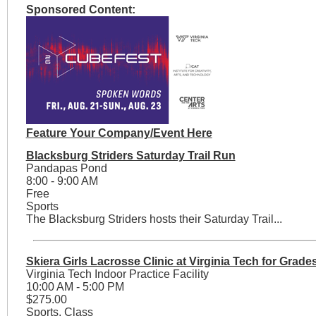
Sponsored Content:
Feature Your Company/Event Here
Blacksburg Striders Saturday Trail Run
Pandapas Pond
8:00 - 9:00 AM
Free
Sports
The Blacksburg Striders hosts their Saturday Trail...
Skiera Girls Lacrosse Clinic at Virginia Tech for Grade
Virginia Tech Indoor Practice Facility
10:00 AM - 5:00 PM
$275.00
Sports, Class