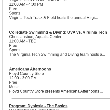
11:00 AM - 4:00 PM
Free
Sports
Virginia Tech Track & Field hosts the annual Virgi...
Collegiate Swimming & Diving: UVA vs. Virginia Tech
Christiansburg Aquatic Center
11:00 AM - TBD
Free
Sports
The Virginia Tech Swimming and Diving team hosts a...
Americana Afternoons
Floyd Country Store
12:00 - 3:00 PM
Free
Music
Floyd Country Store presents Americana Afternoons ...
Program: Dyslexia - The Basics