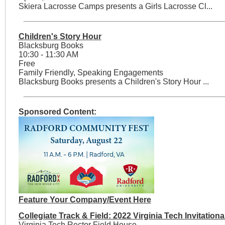
Skiera Lacrosse Camps presents a Girls Lacrosse Cl...
Children's Story Hour
Blacksburg Books
10:30 - 11:30 AM
Free
Family Friendly, Speaking Engagements
Blacksburg Books presents a Children's Story Hour ...
Sponsored Content:
Feature Your Company/Event Here
Collegiate Track & Field: 2022 Virginia Tech Invitationa
Virginia Tech Rector Field House