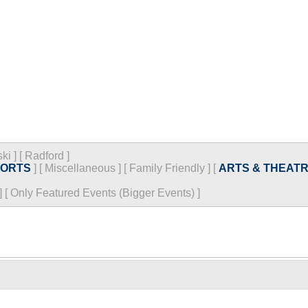
ski
]
[
Radford
]
PORTS
]
[
Miscellaneous
]
[
Family Friendly
]
[
ARTS & THEAT
]
[
Only Featured Events (Bigger Events) ]