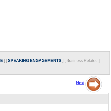
RE
]
[
SPEAKING ENGAGEMENTS
]
[
Business Related
]
Next