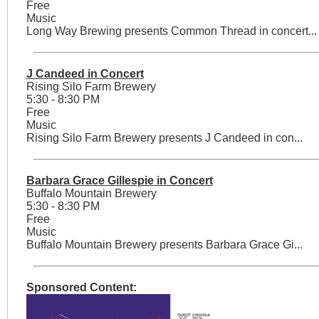
Free
Music
Long Way Brewing presents Common Thread in concert...
J Candeed in Concert
Rising Silo Farm Brewery
5:30 - 8:30 PM
Free
Music
Rising Silo Farm Brewery presents J Candeed in con...
Barbara Grace Gillespie in Concert
Buffalo Mountain Brewery
5:30 - 8:30 PM
Free
Music
Buffalo Mountain Brewery presents Barbara Grace Gi...
Sponsored Content: