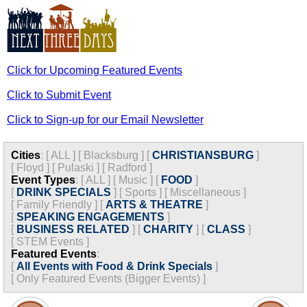
Click for Upcoming Featured Events
Click to Submit Event
Click to Sign-up for our Email Newsletter
Cities
:
[
ALL
]
[
Blacksburg
]
[
CHRISTIANSBURG
]
[
Floyd
]
[
Pulaski
]
[
Radford
]
Event Types
:
[
ALL
]
[
Music
]
[
FOOD
]
[
DRINK SPECIALS
]
[
Sports
]
[
Miscellaneous
]
[
Family Friendly
]
[
ARTS & THEATRE
]
[
SPEAKING ENGAGEMENTS
]
[
BUSINESS RELATED
]
[
CHARITY
]
[
CLASS
]
[
STEM Events
]
Featured Events
:
[
All Events with Food & Drink Specials
]
[
Only Featured Events (Bigger Events) ]