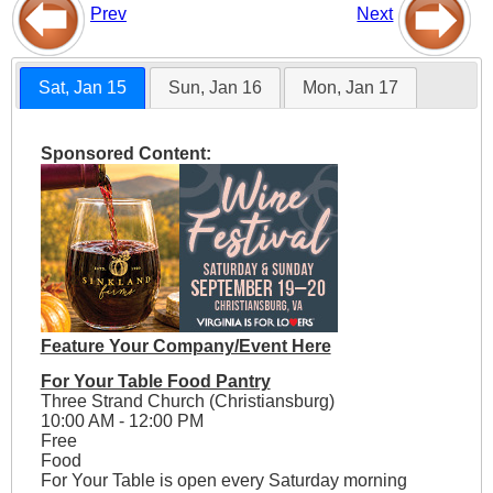
Prev
Next
Sat, Jan 15
Sun, Jan 16
Mon, Jan 17
Sponsored Content:
Feature Your Company/Event Here
For Your Table Food Pantry
Three Strand Church (Christiansburg)
10:00 AM - 12:00 PM
Free
Food
For Your Table is open every Saturday morning