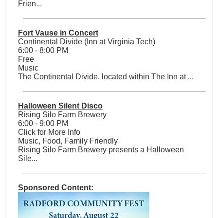
Frien...
Fort Vause in Concert
Continental Divide (Inn at Virginia Tech)
6:00 - 8:00 PM
Free
Music
The Continental Divide, located within The Inn at ...
Halloween Silent Disco
Rising Silo Farm Brewery
6:00 - 9:00 PM
Click for More Info
Music, Food, Family Friendly
Rising Silo Farm Brewery presents a Halloween
Sile...
Sponsored Content: