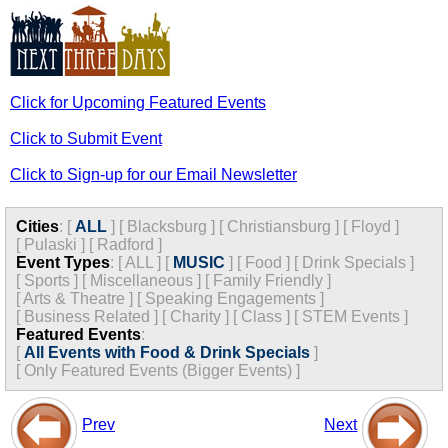
Click for Upcoming Featured Events
Click to Submit Event
Click to Sign-up for our Email Newsletter
Cities
:
[
ALL
]
[
Blacksburg
]
[
Christiansburg
]
[
Floyd
]
[
Pulaski
]
[
Radford
]
Event Types
:
[
ALL
]
[
MUSIC
]
[
Food
]
[
Drink Specials
]
[
Sports
]
[
Miscellaneous
]
[
Family Friendly
]
[
Arts & Theatre
]
[
Speaking Engagements
]
[
Business Related
]
[
Charity
]
[
Class
]
[
STEM Events
]
Featured Events
:
[
All Events with Food & Drink Specials
]
[
Only Featured Events (Bigger Events) ]
Prev
Next