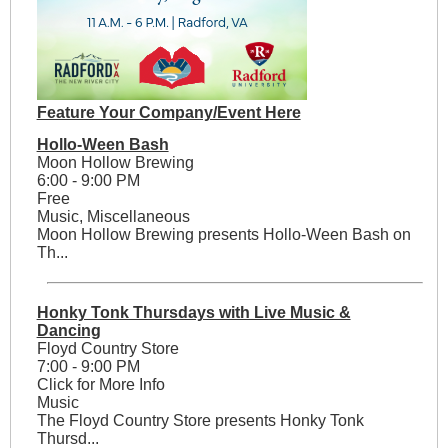
Feature Your Company/Event Here
Hollo-Ween Bash
Moon Hollow Brewing
6:00 - 9:00 PM
Free
Music, Miscellaneous
Moon Hollow Brewing presents Hollo-Ween Bash on
Th...
Honky Tonk Thursdays with Live Music &
Dancing
Floyd Country Store
7:00 - 9:00 PM
Click for More Info
Music
The Floyd Country Store presents Honky Tonk
Thursd...