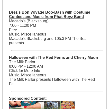
Drez's Bon Voyage Boo-Bash with Costume
Contest and Music from Phat Boyz Band
Macado's (Blacksburg)
7:00 - 11:00 PM
Free
Music, Miscellaneous
Macado's Blacksburg and 105.3 FM The Bear
presents...
Halloween with The Red Ferns and Cherry Moon
The Milk Parlor
8:00 PM - 12:00 AM
Click for More Info
Music, Miscellaneous
The Milk Parlor presents Halloween with The Red
Fe...
Sponsored Content: