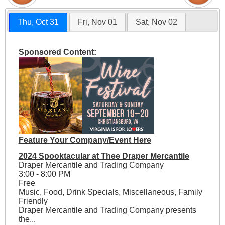
Thu, Oct 31
Fri, Nov 01
Sat, Nov 02
Sponsored Content:
Feature Your Company/Event Here
2024 Spooktacular at Thee Draper Mercantile
Draper Mercantile and Trading Company
3:00 - 8:00 PM
Free
Music, Food, Drink Specials, Miscellaneous, Family
Friendly
Draper Mercantile and Trading Company presents
the...