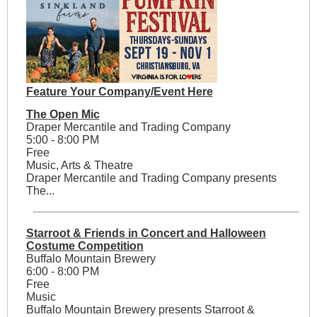
Feature Your Company/Event Here
The Open Mic
Draper Mercantile and Trading Company
5:00 - 8:00 PM
Free
Music, Arts & Theatre
Draper Mercantile and Trading Company presents
The...
Starroot & Friends in Concert and Halloween
Costume Competition
Buffalo Mountain Brewery
6:00 - 8:00 PM
Free
Music
Buffalo Mountain Brewery presents Starroot &