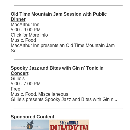
Old Time Mountain Jam Session with Public
Dinner
MacArthur Inn
5:00 - 9:00 PM
Click for More Info
Music, Food
MacArthur Inn presents an Old Time Mountain Jam
Se...
Spooky Jazz and Bites with Gin n' Tonic in
Concert
Gillie's
5:00 - 7:00 PM
Free
Music, Food, Miscellaneous
Gillie's presents Spooky Jazz and Bites with Gin n...
Sponsored Content: