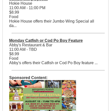
Hokie House
11:00 AM - 11:00 PM
$8.99
Food
Hokie House offers their Jumbo Wing Special all
da...
Monday Catfish or Cod Po Boy Feature
Abby's Restaurant & Bar
11:00 AM - TBD
$8.99
Food
Abby's offers their Catfish or Cod Po Boy feature ...
Sponsored Content: