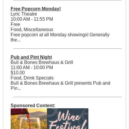
Free Popcorn Monday!
Lyric Theatre
10:00 AM - 11:55 PM
Free
Food, Miscellaneous
Free popcorn at all Monday showings! Generally
the...
Pub and Pint Night
Bull & Bones Brewhaus & Grill
11:00 AM - 10:00 PM
$10.00
Food, Drink Specials
Bull & Bones Brewhaus & Grill presents Pub and
Pin...
Sponsored Content: