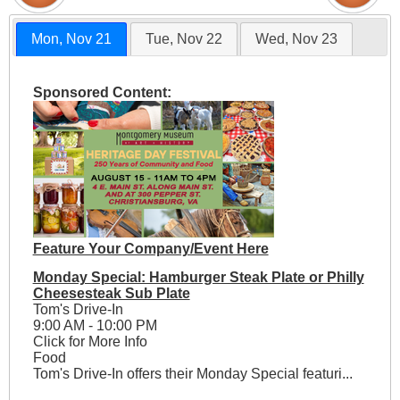
Mon, Nov 21
Tue, Nov 22
Wed, Nov 23
Sponsored Content:
Feature Your Company/Event Here
Monday Special: Hamburger Steak Plate or Philly
Cheesesteak Sub Plate
Tom's Drive-In
9:00 AM - 10:00 PM
Click for More Info
Food
Tom's Drive-In offers their Monday Special featuri...