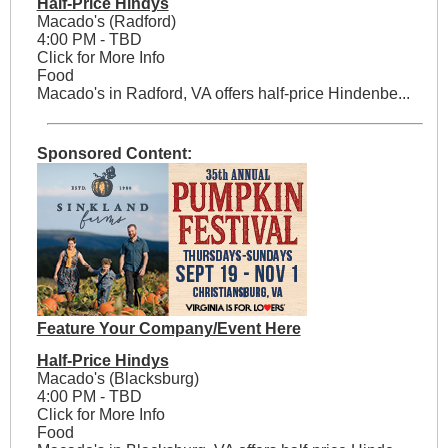
Half-Price Hindys
Macado's (Radford)
4:00 PM - TBD
Click for More Info
Food
Macado's in Radford, VA offers half-price Hindenbe...
Sponsored Content:
Feature Your Company/Event Here
Half-Price Hindys
Macado's (Blacksburg)
4:00 PM - TBD
Click for More Info
Food