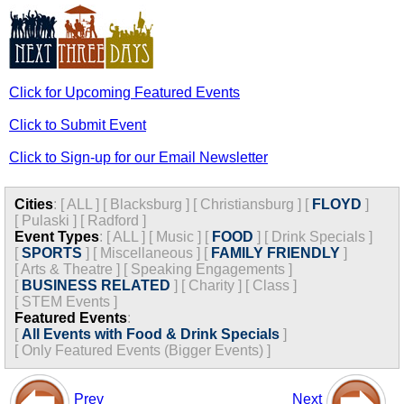
Click for Upcoming Featured Events
Click to Submit Event
Click to Sign-up for our Email Newsletter
Cities
:
[
ALL
]
[
Blacksburg
]
[
Christiansburg
]
[
FLOYD
]
[
Pulaski
]
[
Radford
]
Event Types
:
[
ALL
]
[
Music
]
[
FOOD
]
[
Drink Specials
]
[
SPORTS
]
[
Miscellaneous
]
[
FAMILY FRIENDLY
]
[
Arts & Theatre
]
[
Speaking Engagements
]
[
BUSINESS RELATED
]
[
Charity
]
[
Class
]
[
STEM Events
]
Featured Events
:
[
All Events with Food & Drink Specials
]
[
Only Featured Events (Bigger Events) ]
Prev
Next