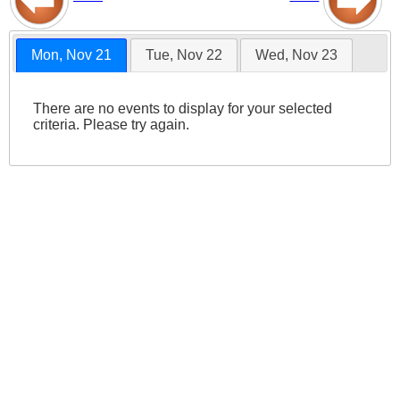
Mon, Nov 21
Tue, Nov 22
Wed, Nov 23
There are no events to display for your selected
criteria. Please try again.