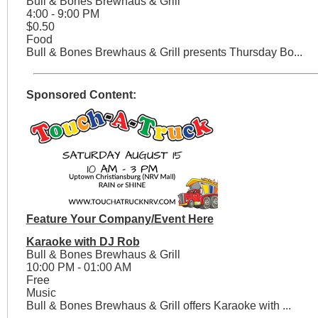
Bull & Bones Brewhaus & Grill
4:00 - 9:00 PM
$0.50
Food
Bull & Bones Brewhaus & Grill presents Thursday Bo...
Sponsored Content:
Feature Your Company/Event Here
Karaoke with DJ Rob
Bull & Bones Brewhaus & Grill
10:00 PM - 01:00 AM
Free
Music
Bull & Bones Brewhaus & Grill offers Karaoke with ...