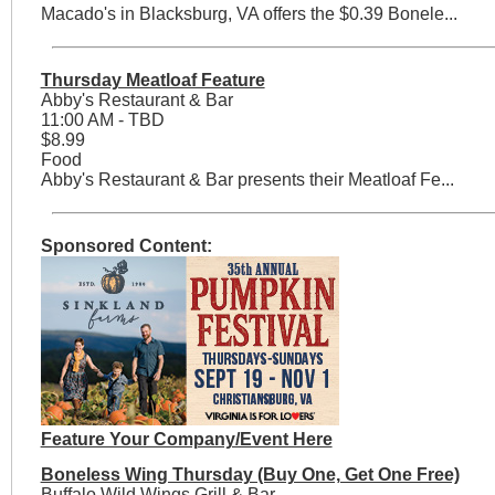
Macado's in Blacksburg, VA offers the $0.39 Bonele...
Thursday Meatloaf Feature
Abby's Restaurant & Bar
11:00 AM - TBD
$8.99
Food
Abby's Restaurant & Bar presents their Meatloaf Fe...
Sponsored Content:
Feature Your Company/Event Here
Boneless Wing Thursday (Buy One, Get One Free)
Buffalo Wild Wings Grill & Bar