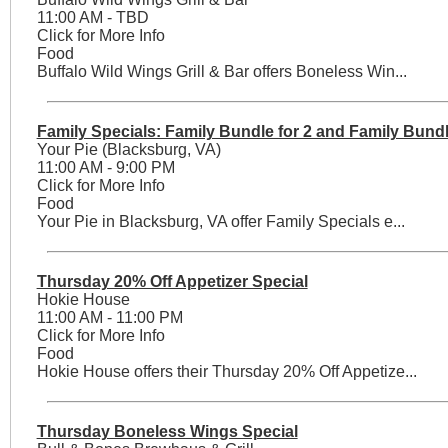
11:00 AM - TBD
Click for More Info
Food
Buffalo Wild Wings Grill & Bar offers Boneless Win...
Family Specials: Family Bundle for 2 and Family Bundl
Your Pie (Blacksburg, VA)
11:00 AM - 9:00 PM
Click for More Info
Food
Your Pie in Blacksburg, VA offer Family Specials e...
Thursday 20% Off Appetizer Special
Hokie House
11:00 AM - 11:00 PM
Click for More Info
Food
Hokie House offers their Thursday 20% Off Appetize...
Thursday Boneless Wings Special