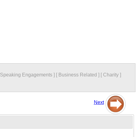
Speaking Engagements
]
[
Business Related
]
[
Charity
]
Next