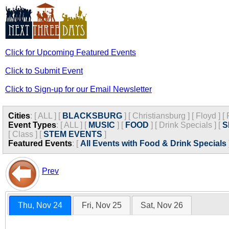
Click for Upcoming Featured Events
Click to Submit Event
Click to Sign-up for our Email Newsletter
Cities
:
[
ALL
]
[
BLACKSBURG
]
[
Christiansburg
]
[
Floyd
]
[
Event Types
:
[
ALL
]
[
MUSIC
]
[
FOOD
]
[
Drink Specials
]
[
S
[
Class
]
[
STEM EVENTS
]
Featured Events
:
[
All Events with Food & Drink Specials
Prev
Thu, Nov 24
Fri, Nov 25
Sat, Nov 26