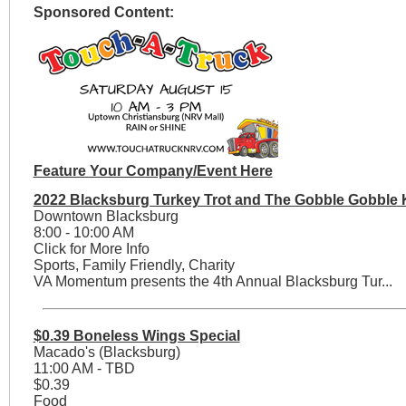
Sponsored Content:
Feature Your Company/Event Here
2022 Blacksburg Turkey Trot and The Gobble Gobble 
Downtown Blacksburg
8:00 - 10:00 AM
Click for More Info
Sports, Family Friendly, Charity
VA Momentum presents the 4th Annual Blacksburg Tur...
$0.39 Boneless Wings Special
Macado's (Blacksburg)
11:00 AM - TBD
$0.39
Food