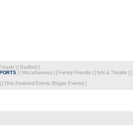
Pulaski
]
[
Radford
]
PORTS
]
[
Miscellaneous
]
[
Family Friendly
]
[
Arts & Theatre
]
[
]
[
Only Featured Events (Bigger Events) ]