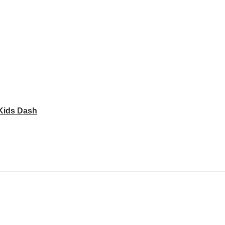
Kids Dash