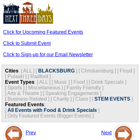
Click for Upcoming Featured Events
Click to Submit Event
Click to Sign-up for our Email Newsletter
Cities
:
[
ALL
]
[
BLACKSBURG
]
[
Christiansburg
]
[
Floyd
]
[
Pulaski
]
[
Radford
]
Event Types
:
[
ALL
]
[
Music
]
[
Food
]
[
Drink Specials
]
[
Sports
]
[
Miscellaneous
]
[
Family Friendly
]
[
Arts & Theatre
]
[
Speaking Engagements
]
[
Business Related
]
[
Charity
]
[
Class
]
[
STEM EVENTS
]
Featured Events
:
[
All Events with Food & Drink Specials
]
[
Only Featured Events (Bigger Events) ]
Prev
Next