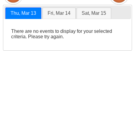
Thu, Mar 13
Fri, Mar 14
Sat, Mar 15
There are no events to display for your selected
criteria. Please try again.