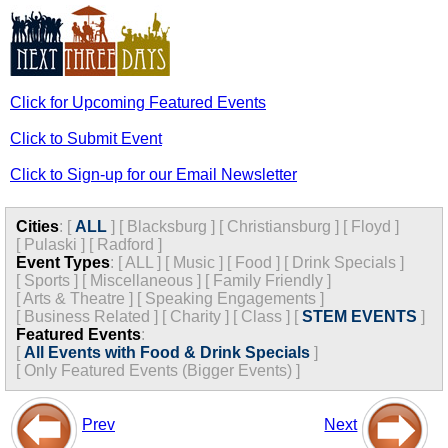
Click for Upcoming Featured Events
Click to Submit Event
Click to Sign-up for our Email Newsletter
Cities
:
[
ALL
]
[
Blacksburg
]
[
Christiansburg
]
[
Floyd
]
[
Pulaski
]
[
Radford
]
Event Types
:
[
ALL
]
[
Music
]
[
Food
]
[
Drink Specials
]
[
Sports
]
[
Miscellaneous
]
[
Family Friendly
]
[
Arts & Theatre
]
[
Speaking Engagements
]
[
Business Related
]
[
Charity
]
[
Class
]
[
STEM EVENTS
]
Featured Events
:
[
All Events with Food & Drink Specials
]
[
Only Featured Events (Bigger Events) ]
Prev
Next