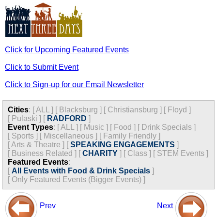
Click for Upcoming Featured Events
Click to Submit Event
Click to Sign-up for our Email Newsletter
Cities
:
[
ALL
]
[
Blacksburg
]
[
Christiansburg
]
[
Floyd
]
[
Pulaski
]
[
RADFORD
]
Event Types
:
[
ALL
]
[
Music
]
[
Food
]
[
Drink Specials
]
[
Sports
]
[
Miscellaneous
]
[
Family Friendly
]
[
Arts & Theatre
]
[
SPEAKING ENGAGEMENTS
]
[
Business Related
]
[
CHARITY
]
[
Class
]
[
STEM Events
]
Featured Events
:
[
All Events with Food & Drink Specials
]
[
Only Featured Events (Bigger Events) ]
Prev
Next