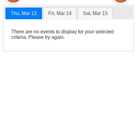
Thu, Mar 13
Fri, Mar 14
Sat, Mar 15
There are no events to display for your selected
criteria. Please try again.