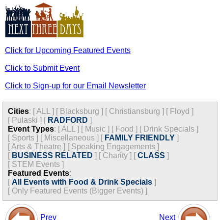
Click for Upcoming Featured Events
Click to Submit Event
Click to Sign-up for our Email Newsletter
Cities
:
[
ALL
]
[
Blacksburg
]
[
Christiansburg
]
[
Floyd
]
[
Pulaski
]
[
RADFORD
]
Event Types
:
[
ALL
]
[
Music
]
[
Food
]
[
Drink Specials
]
[
Sports
]
[
Miscellaneous
]
[
FAMILY FRIENDLY
]
[
Arts & Theatre
]
[
Speaking Engagements
]
[
BUSINESS RELATED
]
[
Charity
]
[
CLASS
]
[
STEM Events
]
Featured Events
:
[
All Events with Food & Drink Specials
]
[
Only Featured Events (Bigger Events) ]
Prev
Next