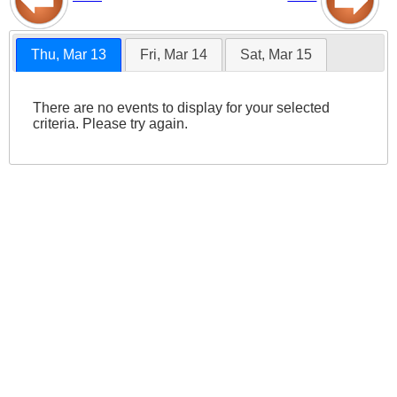
Thu, Mar 13
Fri, Mar 14
Sat, Mar 15
There are no events to display for your selected
criteria. Please try again.