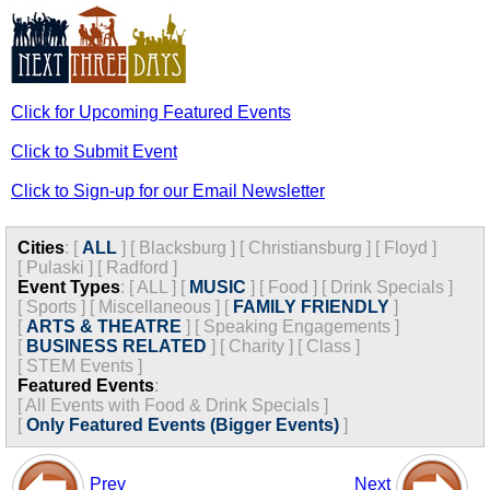
Click for Upcoming Featured Events
Click to Submit Event
Click to Sign-up for our Email Newsletter
Cities
:
[
ALL
]
[
Blacksburg
]
[
Christiansburg
]
[
Floyd
]
[
Pulaski
]
[
Radford
]
Event Types
:
[
ALL
]
[
MUSIC
]
[
Food
]
[
Drink Specials
]
[
Sports
]
[
Miscellaneous
]
[
FAMILY FRIENDLY
]
[
ARTS & THEATRE
]
[
Speaking Engagements
]
[
BUSINESS RELATED
]
[
Charity
]
[
Class
]
[
STEM Events
]
Featured Events
:
[
All Events with Food & Drink Specials
]
[
Only Featured Events (Bigger Events)
]
Prev
Next