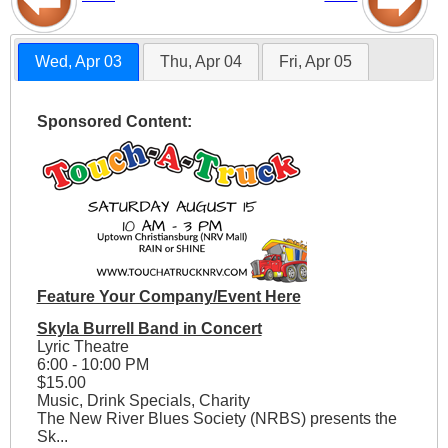
Wed, Apr 03
Thu, Apr 04
Fri, Apr 05
Sponsored Content:
Feature Your Company/Event Here
Skyla Burrell Band in Concert
Lyric Theatre
6:00 - 10:00 PM
$15.00
Music, Drink Specials, Charity
The New River Blues Society (NRBS) presents the
Sk...