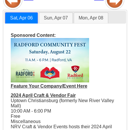
Sat, Apr 06
Sun, Apr 07
Mon, Apr 08
Sponsored Content:
Feature Your Company/Event Here
2024 April Craft & Vendor Fair
Uptown Christiansburg (formerly New River Valley
Mall)
10:00 AM - 6:00 PM
Free
Miscellaneous
NRV Craft & Vendor Events hosts their 2024 April