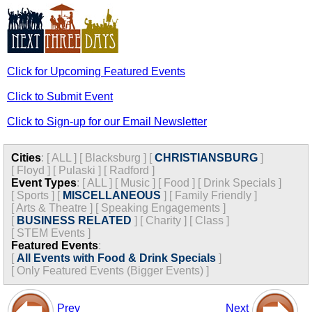
Click for Upcoming Featured Events
Click to Submit Event
Click to Sign-up for our Email Newsletter
Cities
:
[
ALL
]
[
Blacksburg
]
[
CHRISTIANSBURG
]
[
Floyd
]
[
Pulaski
]
[
Radford
]
Event Types
:
[
ALL
]
[
Music
]
[
Food
]
[
Drink Specials
]
[
Sports
]
[
MISCELLANEOUS
]
[
Family Friendly
]
[
Arts & Theatre
]
[
Speaking Engagements
]
[
BUSINESS RELATED
]
[
Charity
]
[
Class
]
[
STEM Events
]
Featured Events
:
[
All Events with Food & Drink Specials
]
[
Only Featured Events (Bigger Events) ]
Prev
Next