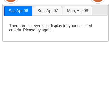
Sat, Apr 06
Sun, Apr 07
Mon, Apr 08
There are no events to display for your selected
criteria. Please try again.