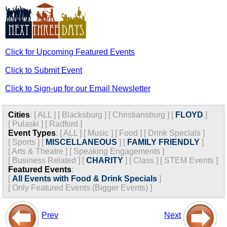
Click for Upcoming Featured Events
Click to Submit Event
Click to Sign-up for our Email Newsletter
Cities
:
[
ALL
]
[
Blacksburg
]
[
Christiansburg
]
[
FLOYD
]
[
Pulaski
]
[
Radford
]
Event Types
:
[
ALL
]
[
Music
]
[
Food
]
[
Drink Specials
]
[
Sports
]
[
MISCELLANEOUS
]
[
FAMILY FRIENDLY
]
[
Arts & Theatre
]
[
Speaking Engagements
]
[
Business Related
]
[
CHARITY
]
[
Class
]
[
STEM Events
]
Featured Events
:
[
All Events with Food & Drink Specials
]
[
Only Featured Events (Bigger Events) ]
Prev
Next