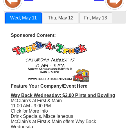
Wed, May 11
Thu, May 12
Fri, May 13
Sponsored Content:
Feature Your Company/Event Here
Way Back Wednesday: $2.00 Pints and Bowling
McClain's at First & Main
11:00 AM - 9:00 PM
Click for More Info
Drink Specials, Miscellaneous
McClain's at First & Main offers Way Back
Wednesda...