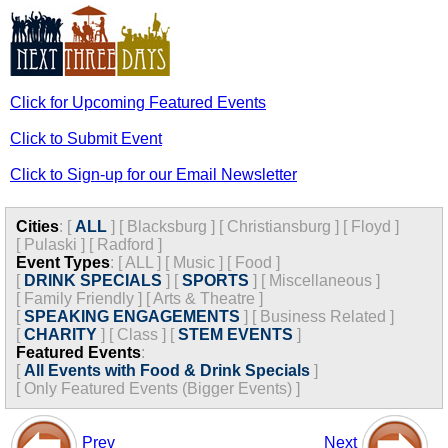
Click for Upcoming Featured Events
Click to Submit Event
Click to Sign-up for our Email Newsletter
Cities
:
[
ALL
]
[
Blacksburg
]
[
Christiansburg
]
[
Floyd
]
[
Pulaski
]
[
Radford
]
Event Types
:
[
ALL
]
[
Music
]
[
Food
]
[
DRINK SPECIALS
]
[
SPORTS
]
[
Miscellaneous
]
[
Family Friendly
]
[
Arts & Theatre
]
[
SPEAKING ENGAGEMENTS
]
[
Business Related
]
[
CHARITY
]
[
Class
]
[
STEM EVENTS
]
Featured Events
:
[
All Events with Food & Drink Specials
]
[
Only Featured Events (Bigger Events) ]
Prev
Next