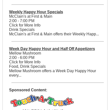
Weekly Happy Hour Specials
McClain's at First & Main
2:00 - 7:00 PM
Click for More Info
Drink Specials
McClain's at First & Main offers their Weekly Happ...
Week Day Happy Hour and Half Off Appetizers
Mellow Mushroom
2:00 - 6:00 PM
Click for More Info
Food, Drink Specials
Mellow Mushroom offers a Week Day Happy Hour
every...
Sponsored Content: