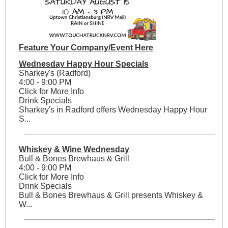
Feature Your Company/Event Here
Wednesday Happy Hour Specials
Sharkey's (Radford)
4:00 - 9:00 PM
Click for More Info
Drink Specials
Sharkey's in Radford offers Wednesday Happy Hour
S...
Whiskey & Wine Wednesday
Bull & Bones Brewhaus & Grill
4:00 - 9:00 PM
Click for More Info
Drink Specials
Bull & Bones Brewhaus & Grill presents Whiskey &
W...