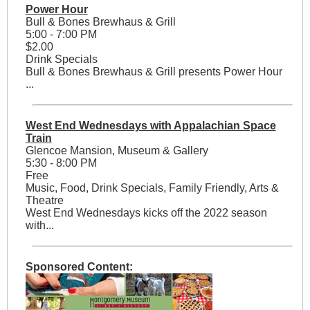
Power Hour
Bull & Bones Brewhaus & Grill
5:00 - 7:00 PM
$2.00
Drink Specials
Bull & Bones Brewhaus & Grill presents Power Hour
...
West End Wednesdays with Appalachian Space
Train
Glencoe Mansion, Museum & Gallery
5:30 - 8:00 PM
Free
Music, Food, Drink Specials, Family Friendly, Arts &
Theatre
West End Wednesdays kicks off the 2022 season
with...
Sponsored Content: