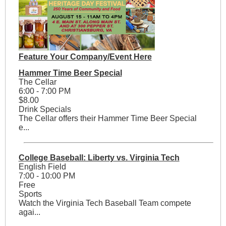
Feature Your Company/Event Here
Hammer Time Beer Special
The Cellar
6:00 - 7:00 PM
$8.00
Drink Specials
The Cellar offers their Hammer Time Beer Special
e...
College Baseball: Liberty vs. Virginia Tech
English Field
7:00 - 10:00 PM
Free
Sports
Watch the Virginia Tech Baseball Team compete
agai...