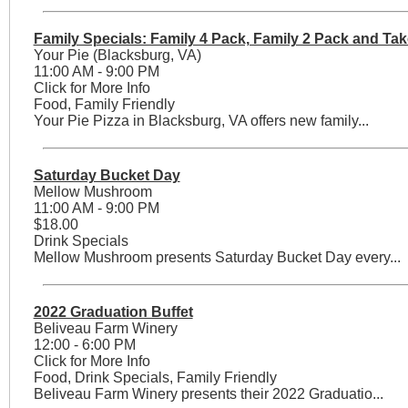
Family Specials: Family 4 Pack, Family 2 Pack and Tak
Your Pie (Blacksburg, VA)
11:00 AM - 9:00 PM
Click for More Info
Food, Family Friendly
Your Pie Pizza in Blacksburg, VA offers new family...
Saturday Bucket Day
Mellow Mushroom
11:00 AM - 9:00 PM
$18.00
Drink Specials
Mellow Mushroom presents Saturday Bucket Day every...
2022 Graduation Buffet
Beliveau Farm Winery
12:00 - 6:00 PM
Click for More Info
Food, Drink Specials, Family Friendly
Beliveau Farm Winery presents their 2022 Graduatio...