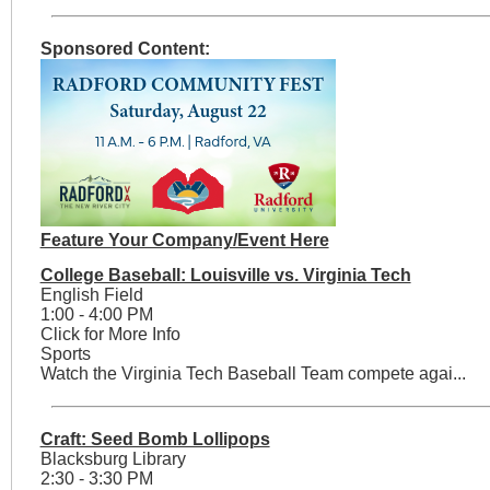
Sponsored Content:
Feature Your Company/Event Here
College Baseball: Louisville vs. Virginia Tech
English Field
1:00 - 4:00 PM
Click for More Info
Sports
Watch the Virginia Tech Baseball Team compete agai...
Craft: Seed Bomb Lollipops
Blacksburg Library
2:30 - 3:30 PM