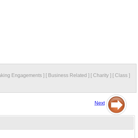
king Engagements
]
[
Business Related
]
[
Charity
]
[
Class
]
Next