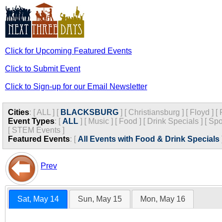
Click for Upcoming Featured Events
Click to Submit Event
Click to Sign-up for our Email Newsletter
Cities
:
[
ALL
]
[
BLACKSBURG
]
[
Christiansburg
]
[
Floyd
]
[
Event Types
:
[
ALL
]
[
Music
]
[
Food
]
[
Drink Specials
]
[
Spo
[
STEM Events
]
Featured Events
:
[
All Events with Food & Drink Specials
Prev
Sat, May 14
Sun, May 15
Mon, May 16