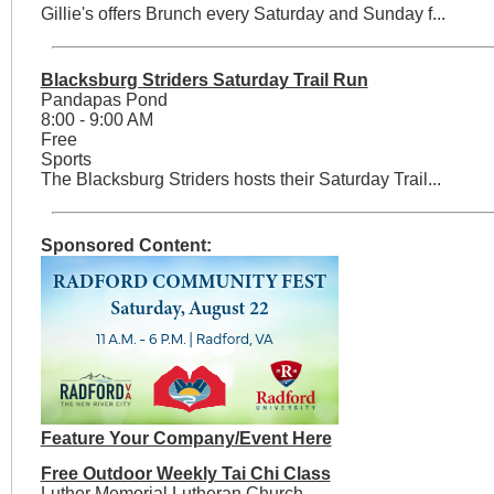
Gillie's offers Brunch every Saturday and Sunday f...
Blacksburg Striders Saturday Trail Run
Pandapas Pond
8:00 - 9:00 AM
Free
Sports
The Blacksburg Striders hosts their Saturday Trail...
Sponsored Content:
Feature Your Company/Event Here
Free Outdoor Weekly Tai Chi Class
Luther Memorial Lutheran Church