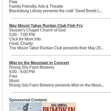
Free
Family Friendly, Arts & Theatre
Blacksburg Library presents the craft "Seed Bomb L...
May Mount Tabor Ruritan Club Fish Fry
Slusser's Chapel Church of God
5:00 - 7:00 PM
Click for More Info
Food, Charity
The Mount Tabor Ruritan Club presents their May 20...
Mist on the Mountain in Concert
Rising Silo Farm Brewery
6:00 - 9:00 PM
Free
Music
Rising Silo Farm Brewery presents Mist on the Moun...
Sponsored Content: