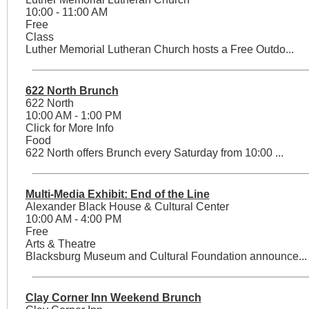
10:00 - 11:00 AM
Free
Class
Luther Memorial Lutheran Church hosts a Free Outdo...
622 North Brunch
622 North
10:00 AM - 1:00 PM
Click for More Info
Food
622 North offers Brunch every Saturday from 10:00 ...
Multi-Media Exhibit: End of the Line
Alexander Black House & Cultural Center
10:00 AM - 4:00 PM
Free
Arts & Theatre
Blacksburg Museum and Cultural Foundation announce...
Clay Corner Inn Weekend Brunch