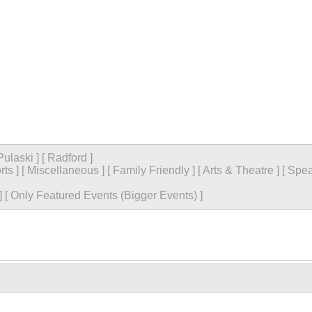
Pulaski
]
[
Radford
]
rts
]
[
Miscellaneous
]
[
Family Friendly
]
[
Arts & Theatre
]
[
Spea
]
[
Only Featured Events (Bigger Events) ]