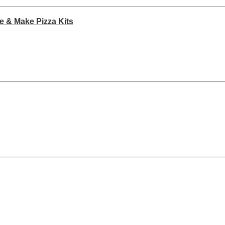
e & Make Pizza Kits