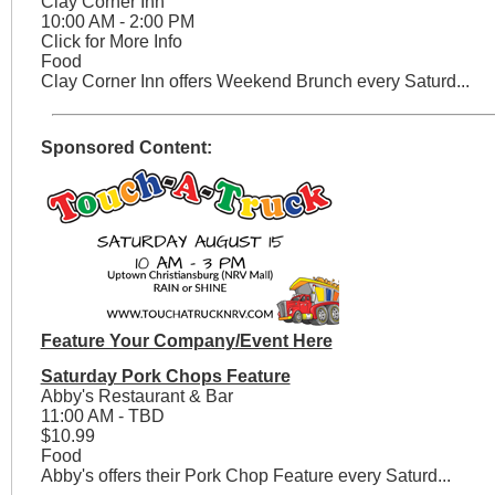
Clay Corner Inn
10:00 AM - 2:00 PM
Click for More Info
Food
Clay Corner Inn offers Weekend Brunch every Saturd...
Sponsored Content:
Feature Your Company/Event Here
Saturday Pork Chops Feature
Abby's Restaurant & Bar
11:00 AM - TBD
$10.99
Food
Abby's offers their Pork Chop Feature every Saturd...