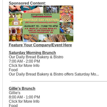
Sponsored Content:
Feature Your Company/Event Here
Saturday Morning Brunch
Our Daily Bread Bakery & Bistro
7:00 AM - 2:00 PM
Click for More Info
Food
Our Daily Bread Bakery & Bistro offers Saturday Mo...
Gillie's Brunch
Gillie's
8:00 AM - 1:00 PM
Click for More Info
Food