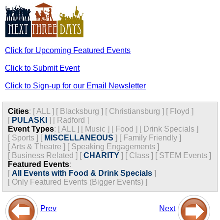
Click for Upcoming Featured Events
Click to Submit Event
Click to Sign-up for our Email Newsletter
Cities
:
[
ALL
]
[
Blacksburg
]
[
Christiansburg
]
[
Floyd
]
[
PULASKI
]
[
Radford
]
Event Types
:
[
ALL
]
[
Music
]
[
Food
]
[
Drink Specials
]
[
Sports
]
[
MISCELLANEOUS
]
[
Family Friendly
]
[
Arts & Theatre
]
[
Speaking Engagements
]
[
Business Related
]
[
CHARITY
]
[
Class
]
[
STEM Events
]
Featured Events
:
[
All Events with Food & Drink Specials
]
[
Only Featured Events (Bigger Events) ]
Prev
Next