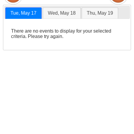
Tue, May 17
Wed, May 18
Thu, May 19
There are no events to display for your selected
criteria. Please try again.