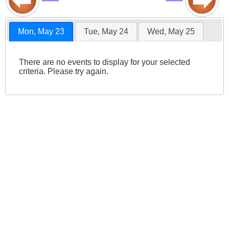
Mon, May 23
Tue, May 24
Wed, May 25
There are no events to display for your selected
criteria. Please try again.