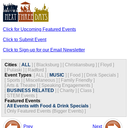
Click for Upcoming Featured Events
Click to Submit Event
Click to Sign-up for our Email Newsletter
Cities
:
[
ALL
]
[
Blacksburg
]
[
Christiansburg
]
[
Floyd
]
[
Pulaski
]
[
Radford
]
Event Types
:
[
ALL
]
[
MUSIC
]
[
Food
]
[
Drink Specials
]
[
Sports
]
[
Miscellaneous
]
[
Family Friendly
]
[
Arts & Theatre
]
[
Speaking Engagements
]
[
BUSINESS RELATED
]
[
Charity
]
[
Class
]
[
STEM Events
]
Featured Events
:
[
All Events with Food & Drink Specials
]
[
Only Featured Events (Bigger Events) ]
Prev
Next