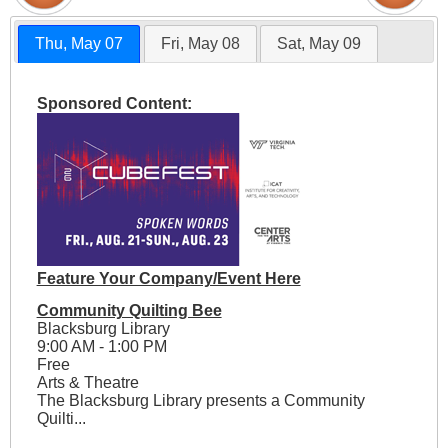
Thu, May 07
Fri, May 08
Sat, May 09
Sponsored Content:
Feature Your Company/Event Here
Community Quilting Bee
Blacksburg Library
9:00 AM - 1:00 PM
Free
Arts & Theatre
The Blacksburg Library presents a Community
Quilti...