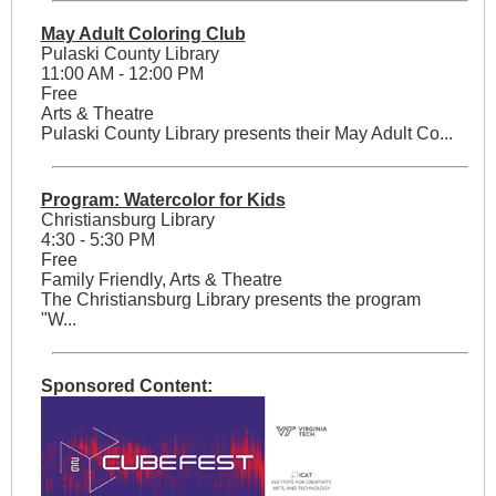
May Adult Coloring Club
Pulaski County Library
11:00 AM - 12:00 PM
Free
Arts & Theatre
Pulaski County Library presents their May Adult Co...
Program: Watercolor for Kids
Christiansburg Library
4:30 - 5:30 PM
Free
Family Friendly, Arts & Theatre
The Christiansburg Library presents the program
"W...
Sponsored Content: