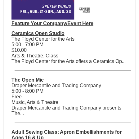
Feature Your Company/Event Here
Ceramics Open Studio
The Floyd Center for the Arts
5:00 - 7:00 PM
$10.00
Arts & Theatre, Class
The Floyd Center for the Arts offers a Ceramics Op...
The Open Mic
Draper Mercantile and Trading Company
5:00 - 8:00 PM
Free
Music, Arts & Theatre
Draper Mercantile and Trading Company presents
The...
Adult Sewing Class: Apron Embellishments for
Ages 16 & Up