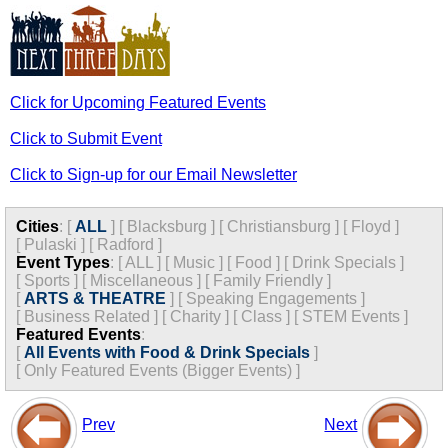
Click for Upcoming Featured Events
Click to Submit Event
Click to Sign-up for our Email Newsletter
Cities
:
[
ALL
]
[
Blacksburg
]
[
Christiansburg
]
[
Floyd
]
[
Pulaski
]
[
Radford
]
Event Types
:
[
ALL
]
[
Music
]
[
Food
]
[
Drink Specials
]
[
Sports
]
[
Miscellaneous
]
[
Family Friendly
]
[
ARTS & THEATRE
]
[
Speaking Engagements
]
[
Business Related
]
[
Charity
]
[
Class
]
[
STEM Events
]
Featured Events
:
[
All Events with Food & Drink Specials
]
[
Only Featured Events (Bigger Events) ]
Prev
Next