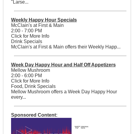
"Larse...
Weekly Happy Hour Specials
McClain's at First & Main
2:00 - 7:00 PM
Click for More Info
Drink Specials
McClain's at First & Main offers their Weekly Happ...
Week Day Happy Hour and Half Off Appetizers
Mellow Mushroom
2:00 - 6:00 PM
Click for More Info
Food, Drink Specials
Mellow Mushroom offers a Week Day Happy Hour
every...
Sponsored Content: