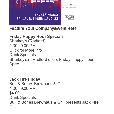
Feature Your Company/Event Here
Friday Happy Hour Specials
Sharkey's (Radford)
4:00 - 9:00 PM
Click for More Info
Drink Specials
Sharkey's in Radford offers Friday Happy Hour
Spec...
Jack Fire Friday
Bull & Bones Brewhaus & Grill
4:00 - 9:00 PM
$4.00
Drink Specials
Bull & Bones Brewhaus & Grill presents Jack Fire
F...