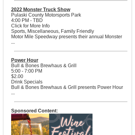
2022 Monster Truck Show
Pulaski County Motorsports Park
4:00 PM - TBD
Click for More Info
Sports, Miscellaneous, Family Friendly
Motor Mile Speedway presents their annual Monster
...
Power Hour
Bull & Bones Brewhaus & Grill
5:00 - 7:00 PM
$2.00
Drink Specials
Bull & Bones Brewhaus & Grill presents Power Hour
...
Sponsored Content: