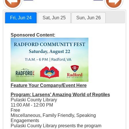
Fri, Jun 24
Sat, Jun 25
Sun, Jun 26
Sponsored Content:
Feature Your Company/Event Here
Program: Larsens' Amazing World of Reptiles
Pulaski County Library
11:00 AM - 12:00 PM
Free
Miscellaneous, Family Friendly, Speaking
Engagements
Pulaski County Library presents the program