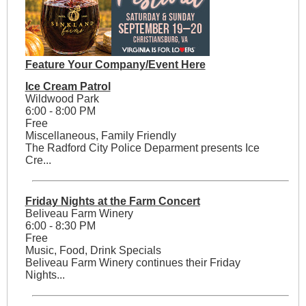
Feature Your Company/Event Here
Ice Cream Patrol
Wildwood Park
6:00 - 8:00 PM
Free
Miscellaneous, Family Friendly
The Radford City Police Deparment presents Ice
Cre...
Friday Nights at the Farm Concert
Beliveau Farm Winery
6:00 - 8:30 PM
Free
Music, Food, Drink Specials
Beliveau Farm Winery continues their Friday
Nights...