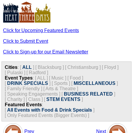
Click for Upcoming Featured Events
Click to Submit Event
Click to Sign-up for our Email Newsletter
Cities
:
[
ALL
]
[
Blacksburg
]
[
Christiansburg
]
[
Floyd
]
[
Pulaski
]
[
Radford
]
Event Types
:
[
ALL
]
[
Music
]
[
Food
]
[
DRINK SPECIALS
]
[
Sports
]
[
MISCELLANEOUS
]
[
Family Friendly
]
[
Arts & Theatre
]
[
Speaking Engagements
]
[
BUSINESS RELATED
]
[
Charity
]
[
Class
]
[
STEM EVENTS
]
Featured Events
:
[
All Events with Food & Drink Specials
]
[
Only Featured Events (Bigger Events) ]
Prev
Next