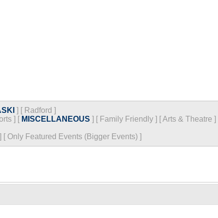
SKI
]
[
Radford
]
orts
]
[
MISCELLANEOUS
]
[
Family Friendly
]
[
Arts & Theatre
]
]
[
Only Featured Events (Bigger Events) ]