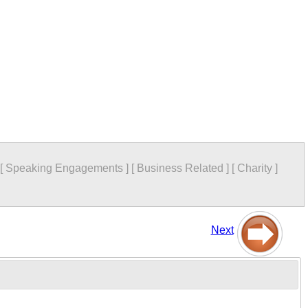
[
Speaking Engagements
]
[
Business Related
]
[
Charity
]
Next