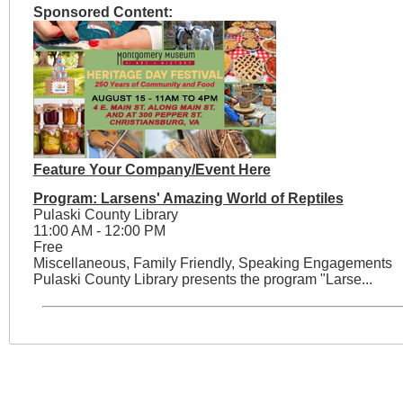
Sponsored Content:
Feature Your Company/Event Here
Program: Larsens' Amazing World of Reptiles
Pulaski County Library
11:00 AM - 12:00 PM
Free
Miscellaneous, Family Friendly, Speaking Engagements
Pulaski County Library presents the program "Larse...