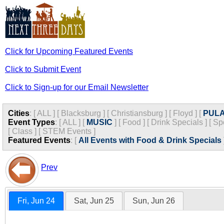
Click for Upcoming Featured Events
Click to Submit Event
Click to Sign-up for our Email Newsletter
Cities
:
[
ALL
]
[
Blacksburg
]
[
Christiansburg
]
[
Floyd
]
[
PULA
Event Types
:
[
ALL
]
[
MUSIC
]
[
Food
]
[
Drink Specials
]
[
Sp
[
Class
]
[
STEM Events
]
Featured Events
:
[
All Events with Food & Drink Specials
Prev
Fri, Jun 24
Sat, Jun 25
Sun, Jun 26