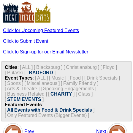
Click for Upcoming Featured Events
Click to Submit Event
Click to Sign-up for our Email Newsletter
Cities
:
[
ALL
]
[
Blacksburg
]
[
Christiansburg
]
[
Floyd
]
[
Pulaski
]
[
RADFORD
]
Event Types
:
[
ALL
]
[
Music
]
[
Food
]
[
Drink Specials
]
[
Sports
]
[
Miscellaneous
]
[
Family Friendly
]
[
Arts & Theatre
]
[
Speaking Engagements
]
[
Business Related
]
[
CHARITY
]
[
Class
]
[
STEM EVENTS
]
Featured Events
:
[
All Events with Food & Drink Specials
]
[
Only Featured Events (Bigger Events) ]
Prev
Next