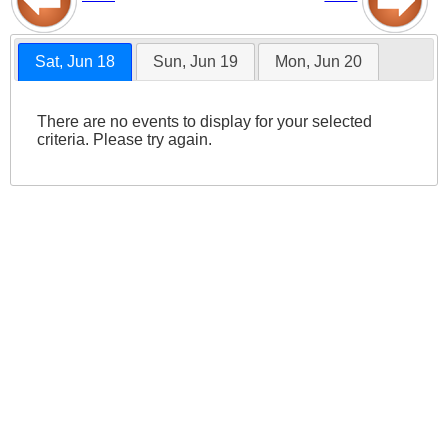
Sat, Jun 18
Sun, Jun 19
Mon, Jun 20
There are no events to display for your selected
criteria. Please try again.