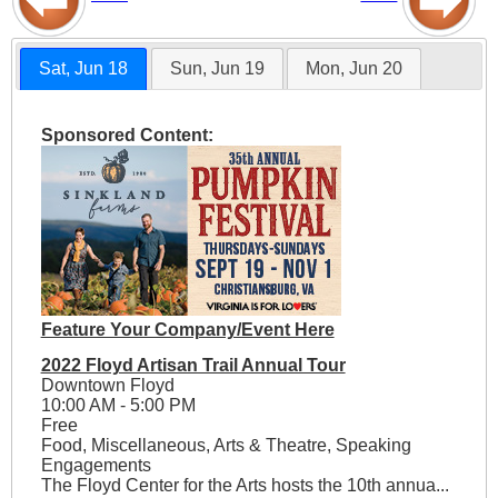
Sat, Jun 18
Sun, Jun 19
Mon, Jun 20
Sponsored Content:
Feature Your Company/Event Here
2022 Floyd Artisan Trail Annual Tour
Downtown Floyd
10:00 AM - 5:00 PM
Free
Food, Miscellaneous, Arts & Theatre, Speaking
Engagements
The Floyd Center for the Arts hosts the 10th annua...