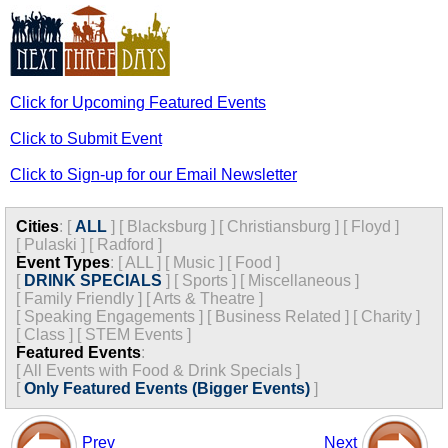
Click for Upcoming Featured Events
Click to Submit Event
Click to Sign-up for our Email Newsletter
Cities
:
[
ALL
]
[
Blacksburg
]
[
Christiansburg
]
[
Floyd
]
[
Pulaski
]
[
Radford
]
Event Types
:
[
ALL
]
[
Music
]
[
Food
]
[
DRINK SPECIALS
]
[
Sports
]
[
Miscellaneous
]
[
Family Friendly
]
[
Arts & Theatre
]
[
Speaking Engagements
]
[
Business Related
]
[
Charity
]
[
Class
]
[
STEM Events
]
Featured Events
:
[
All Events with Food & Drink Specials
]
[
Only Featured Events (Bigger Events)
]
Prev
Next