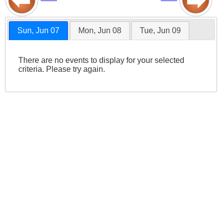
Sun, Jun 07
Mon, Jun 08
Tue, Jun 09
There are no events to display for your selected
criteria. Please try again.