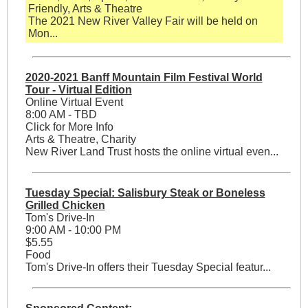
Friendly, Arts & Theatre
The 2021 New River Valley Fair will be held on
Mon...
2020-2021 Banff Mountain Film Festival World
Tour - Virtual Edition
Online Virtual Event
8:00 AM - TBD
Click for More Info
Arts & Theatre, Charity
New River Land Trust hosts the online virtual even...
Tuesday Special: Salisbury Steak or Boneless
Grilled Chicken
Tom's Drive-In
9:00 AM - 10:00 PM
$5.55
Food
Tom's Drive-In offers their Tuesday Special featur...