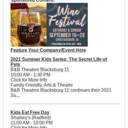
Sponsored Content:
Feature Your Company/Event Here
2021 Summer Kids Series: The Secret Life of
Pets
B&B Theatres Blacksburg 11
10:00 AM - 1:30 PM
Click for More Info
Family Friendly, Arts & Theatre
B&B Theatres Blacksburg 11 continues their 2021
Su...
Kids Eat Free Day
Sharkey's (Radford)
11:00 AM - 10:00 PM
Click for More Info