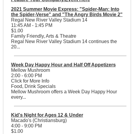
2021 Summer Movie Express: "Spider-Man: Into
the Spider-Verse" and "The Angry Birds Movie 2"
Regal New River Valley Stadium 14
11:45 AM - 1:45 PM
$1.00
Family Friendly, Arts & Theatre
Regal New River Valley Stadium 14 continues the
20...
Week Day Happy Hour and Half Off Appetizers
Mellow Mushroom
2:00 - 6:00 PM
Click for More Info
Food, Drink Specials
Mellow Mushroom offers a Week Day Happy Hour
every...
Kid's Night for Ages 12 & Under
Macado's (Christiansburg)
4:00 - 9:00 PM
$1.00