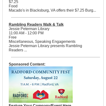
$7.25
Food
Macado's in Blacksburg, VA offers their $7.25 Burg...
Rambling Readers Walk & Talk
Jessie Peterman Library
11:00 AM - 12:00 PM
Free
Miscellaneous, Speaking Engagements
Jessie Peterman Library presents Rambling
Readers ...
Sponsored Content:
Feature Your Company/Event Here