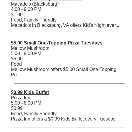
Macado's (Blacksburg)
4:00 - 9:00 PM
$1.00
Food, Family Friendly
Macado's in Blacksburg, VA offers Kid's Night ever...
$5.00 Small One-Topping Pizza Tuesdays
Mellow Mushroom
5:00 - 9:00 PM
$5.00
Food
Mellow Mushroom offers $5.00 Small One-Topping
Piz...
$0.99 Kids Buffet
Pizza Inn
5:00 - 8:00 PM
$0.99
Food, Family Friendly
Pizza Inn offers a $0.99 Kids Buffet every Tuesday...