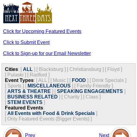
Click for Upcoming Featured Events
Click to Submit Event
Click to Sign-up for our Email Newsletter
Cities
:
[
ALL
]
[
Blacksburg
]
[
Christiansburg
]
[
Floyd
]
[
Pulaski
]
[
Radford
]
Event Types
:
[
ALL
]
[
Music
]
[
FOOD
]
[
Drink Specials
]
[
Sports
]
[
MISCELLANEOUS
]
[
Family Friendly
]
[
ARTS & THEATRE
]
[
SPEAKING ENGAGEMENTS
]
[
BUSINESS RELATED
]
[
Charity
]
[
Class
]
[
STEM EVENTS
]
Featured Events
:
[
All Events with Food & Drink Specials
]
[
Only Featured Events (Bigger Events) ]
Prev
Next