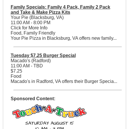
Family Specials: Family 4 Pack, Family 2 Pack
and Take & Make Pizza Kits
Your Pie (Blacksburg, VA)
11:00 AM - 8:00 PM
Click for More Info
Food, Family Friendly
Your Pie Pizza in Blacksburg, VA offers new family...
Tuesday $7.25 Burger Special
Macado's (Radford)
11:00 AM - TBD
$7.25
Food
Macado's in Radford, VA offers their Burger Specia...
Sponsored Content: