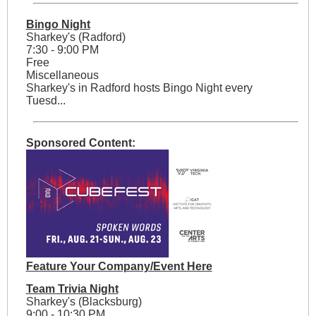
Bingo Night
Sharkey's (Radford)
7:30 - 9:00 PM
Free
Miscellaneous
Sharkey's in Radford hosts Bingo Night every
Tuesd...
Sponsored Content:
Feature Your Company/Event Here
Team Trivia Night
Sharkey's (Blacksburg)
9:00 - 10:30 PM