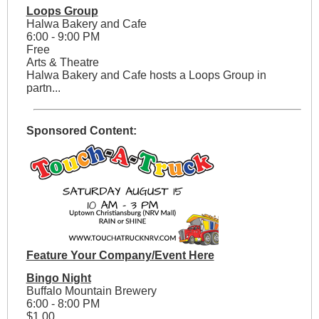
Loops Group
Halwa Bakery and Cafe
6:00 - 9:00 PM
Free
Arts & Theatre
Halwa Bakery and Cafe hosts a Loops Group in
partn...
Sponsored Content:
Feature Your Company/Event Here
Bingo Night
Buffalo Mountain Brewery
6:00 - 8:00 PM
$1.00