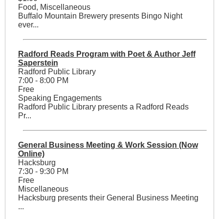
Food, Miscellaneous
Buffalo Mountain Brewery presents Bingo Night
ever...
Radford Reads Program with Poet & Author Jeff
Saperstein
Radford Public Library
7:00 - 8:00 PM
Free
Speaking Engagements
Radford Public Library presents a Radford Reads
Pr...
General Business Meeting & Work Session (Now
Online)
Hacksburg
7:30 - 9:30 PM
Free
Miscellaneous
Hacksburg presents their General Business Meeting
...