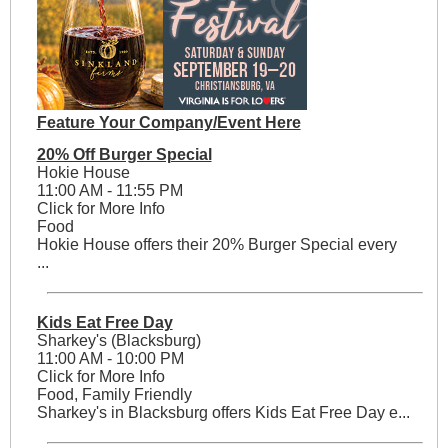
Feature Your Company/Event Here
20% Off Burger Special
Hokie House
11:00 AM - 11:55 PM
Click for More Info
Food
Hokie House offers their 20% Burger Special every
...
Kids Eat Free Day
Sharkey's (Blacksburg)
11:00 AM - 10:00 PM
Click for More Info
Food, Family Friendly
Sharkey's in Blacksburg offers Kids Eat Free Day e...