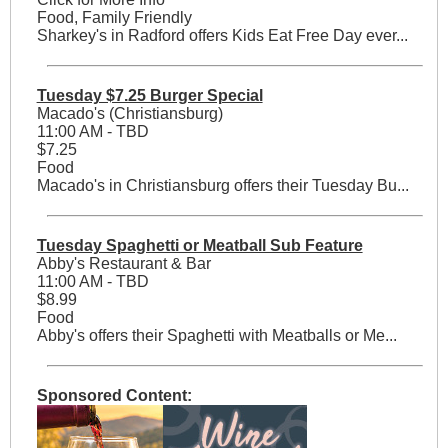
Food, Family Friendly
Sharkey's in Radford offers Kids Eat Free Day ever...
Tuesday $7.25 Burger Special
Macado's (Christiansburg)
11:00 AM - TBD
$7.25
Food
Macado's in Christiansburg offers their Tuesday Bu...
Tuesday Spaghetti or Meatball Sub Feature
Abby's Restaurant & Bar
11:00 AM - TBD
$8.99
Food
Abby's offers their Spaghetti with Meatballs or Me...
Sponsored Content: