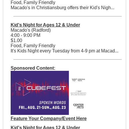
Food, Family Friendly
Macado's in Christiansburg offers their Kid's Nigh...
Kid's Night for Ages 12 & Under
Macado's (Radford)
4:00 - 9:00 PM
$1.00
Food, Family Friendly
It's Kids Night every Tuesday from 4-9 pm at Macad...
Sponsored Content:
Feature Your Company/Event Here
Kid's Night for Ages 12 & Under