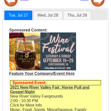
Tue, Jul 27
Wed, Jul 28
Thu, Jul 29
Sponsored Content:
Feature Your Company/Event Here
Sponsored Event:
2021 New River Valley Fair: Horse Pull and
Gospel Night
New River Valley Fairgrounds
2:00 - 10:30 PM
Click for More Info
Music, Food, Sports, Miscellaneous, Family