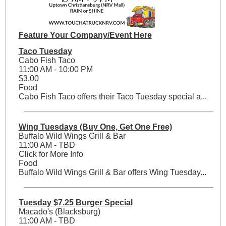
Feature Your Company/Event Here
Taco Tuesday
Cabo Fish Taco
11:00 AM - 10:00 PM
$3.00
Food
Cabo Fish Taco offers their Taco Tuesday special a...
Wing Tuesdays (Buy One, Get One Free)
Buffalo Wild Wings Grill & Bar
11:00 AM - TBD
Click for More Info
Food
Buffalo Wild Wings Grill & Bar offers Wing Tuesday...
Tuesday $7.25 Burger Special
Macado's (Blacksburg)
11:00 AM - TBD