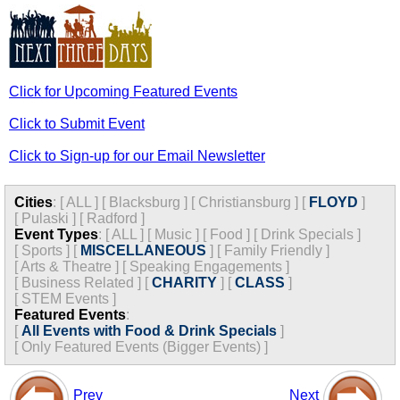
Click for Upcoming Featured Events
Click to Submit Event
Click to Sign-up for our Email Newsletter
Cities
:
[
ALL
]
[
Blacksburg
]
[
Christiansburg
]
[
FLOYD
]
[
Pulaski
]
[
Radford
]
Event Types
:
[
ALL
]
[
Music
]
[
Food
]
[
Drink Specials
]
[
Sports
]
[
MISCELLANEOUS
]
[
Family Friendly
]
[
Arts & Theatre
]
[
Speaking Engagements
]
[
Business Related
]
[
CHARITY
]
[
CLASS
]
[
STEM Events
]
Featured Events
:
[
All Events with Food & Drink Specials
]
[
Only Featured Events (Bigger Events) ]
Prev
Next