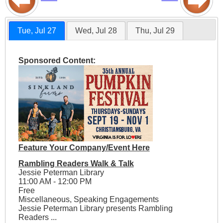
Tue, Jul 27
Wed, Jul 28
Thu, Jul 29
Sponsored Content:
Feature Your Company/Event Here
Rambling Readers Walk & Talk
Jessie Peterman Library
11:00 AM - 12:00 PM
Free
Miscellaneous, Speaking Engagements
Jessie Peterman Library presents Rambling
Readers ...