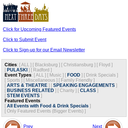
Click for Upcoming Featured Events
Click to Submit Event
Click to Sign-up for our Email Newsletter
Cities
:
[
ALL
]
[
Blacksburg
]
[
Christiansburg
]
[
Floyd
]
[
PULASKI
]
[
Radford
]
Event Types
:
[
ALL
]
[
Music
]
[
FOOD
]
[
Drink Specials
]
[
Sports
]
[
Miscellaneous
]
[
Family Friendly
]
[
ARTS & THEATRE
]
[
SPEAKING ENGAGEMENTS
]
[
BUSINESS RELATED
]
[
Charity
]
[
CLASS
]
[
STEM EVENTS
]
Featured Events
:
[
All Events with Food & Drink Specials
]
[
Only Featured Events (Bigger Events) ]
Prev
Next