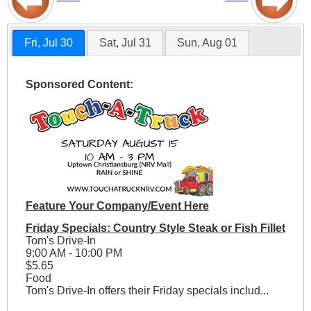
Fri, Jul 30
Sat, Jul 31
Sun, Aug 01
Sponsored Content:
Feature Your Company/Event Here
Friday Specials: Country Style Steak or Fish Fillet
Tom's Drive-In
9:00 AM - 10:00 PM
$5.65
Food
Tom's Drive-In offers their Friday specials includ...