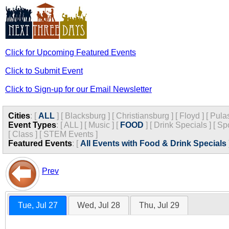
Click for Upcoming Featured Events
Click to Submit Event
Click to Sign-up for our Email Newsletter
Cities
:
[
ALL
]
[
Blacksburg
]
[
Christiansburg
]
[
Floyd
]
[
Pula
Event Types
:
[
ALL
]
[
Music
]
[
FOOD
]
[
Drink Specials
]
[
Spo
[
Class
]
[
STEM Events
]
Featured Events
:
[
All Events with Food & Drink Specials
Prev
Tue, Jul 27
Wed, Jul 28
Thu, Jul 29