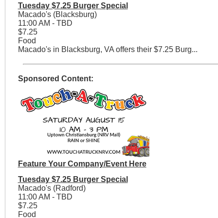
Tuesday $7.25 Burger Special
Macado's (Blacksburg)
11:00 AM - TBD
$7.25
Food
Macado's in Blacksburg, VA offers their $7.25 Burg...
Sponsored Content:
Feature Your Company/Event Here
Tuesday $7.25 Burger Special
Macado's (Radford)
11:00 AM - TBD
$7.25
Food