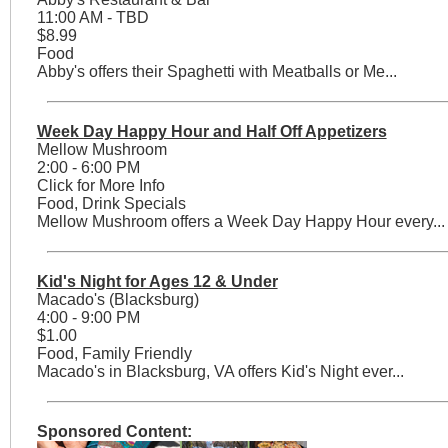
11:00 AM - TBD
$8.99
Food
Abby's offers their Spaghetti with Meatballs or Me...
Week Day Happy Hour and Half Off Appetizers
Mellow Mushroom
2:00 - 6:00 PM
Click for More Info
Food, Drink Specials
Mellow Mushroom offers a Week Day Happy Hour every...
Kid's Night for Ages 12 & Under
Macado's (Blacksburg)
4:00 - 9:00 PM
$1.00
Food, Family Friendly
Macado's in Blacksburg, VA offers Kid's Night ever...
Sponsored Content: