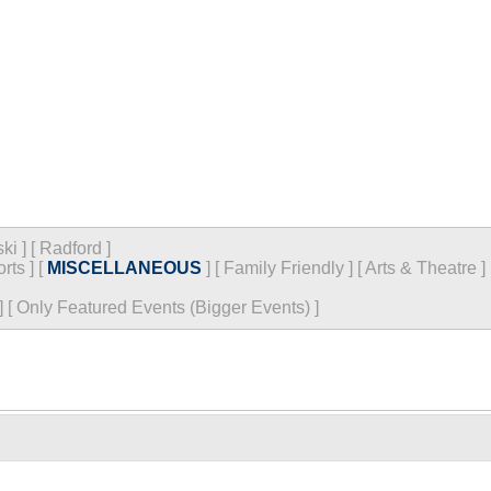
ski
]
[
Radford
]
rts
]
[
MISCELLANEOUS
]
[
Family Friendly
]
[
Arts & Theatre
]
]
[
Only Featured Events (Bigger Events) ]