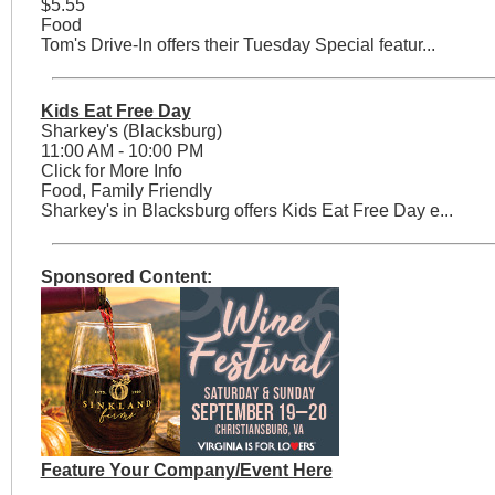
$5.55
Food
Tom's Drive-In offers their Tuesday Special featur...
Kids Eat Free Day
Sharkey's (Blacksburg)
11:00 AM - 10:00 PM
Click for More Info
Food, Family Friendly
Sharkey's in Blacksburg offers Kids Eat Free Day e...
Sponsored Content:
Feature Your Company/Event Here