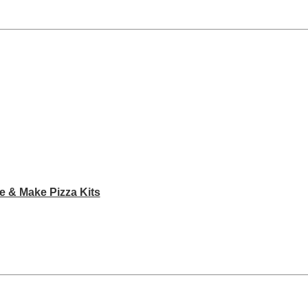
e & Make Pizza Kits