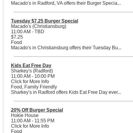
Macado's in Radford, VA offers their Burger Specia...
Tuesday $7.25 Burger Special
Macado's (Christiansburg)
11:00 AM - TBD
$7.25
Food
Macado's in Christiansburg offers their Tuesday Bu...
Kids Eat Free Day
Sharkey's (Radford)
11:00 AM - 10:00 PM
Click for More Info
Food, Family Friendly
Sharkey's in Radford offers Kids Eat Free Day ever...
20% Off Burger Special
Hokie House
11:00 AM - 11:55 PM
Click for More Info
Food