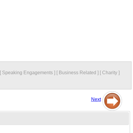
[
Speaking Engagements
]
[
Business Related
]
[
Charity
]
Next