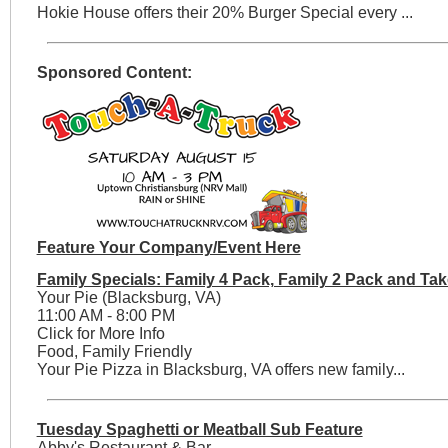
Hokie House offers their 20% Burger Special every ...
Sponsored Content:
Feature Your Company/Event Here
Family Specials: Family 4 Pack, Family 2 Pack and Tak
Your Pie (Blacksburg, VA)
11:00 AM - 8:00 PM
Click for More Info
Food, Family Friendly
Your Pie Pizza in Blacksburg, VA offers new family...
Tuesday Spaghetti or Meatball Sub Feature
Abby's Restaurant & Bar