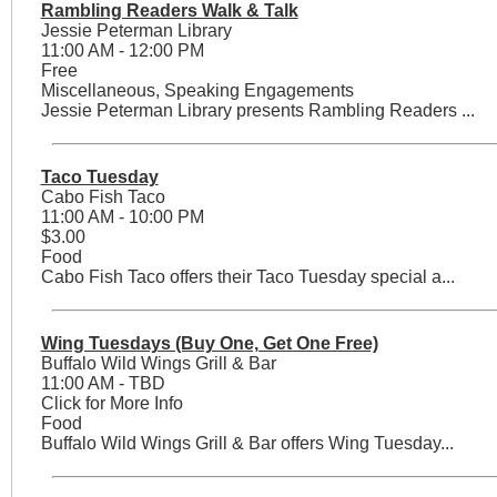
Rambling Readers Walk & Talk
Jessie Peterman Library
11:00 AM - 12:00 PM
Free
Miscellaneous, Speaking Engagements
Jessie Peterman Library presents Rambling Readers ...
Taco Tuesday
Cabo Fish Taco
11:00 AM - 10:00 PM
$3.00
Food
Cabo Fish Taco offers their Taco Tuesday special a...
Wing Tuesdays (Buy One, Get One Free)
Buffalo Wild Wings Grill & Bar
11:00 AM - TBD
Click for More Info
Food
Buffalo Wild Wings Grill & Bar offers Wing Tuesday...