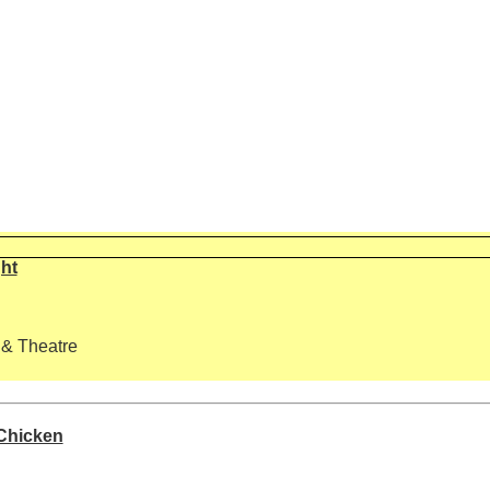
ght
 & Theatre
 Chicken