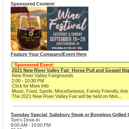
Sponsored Content:
Feature Your Company/Event Here
Sponsored Event:
2021 New River Valley Fair: Horse Pull and Gospel Ni
New River Valley Fairgrounds
2:00 - 10:30 PM
Click for More Info
Music, Food, Sports, Miscellaneous, Family Friendly, Arts
The 2021 New River Valley Fair will be held on Mon...
Tuesday Special: Salisbury Steak or Boneless Grilled
Tom's Drive-In
9:00 AM - 10:00 PM