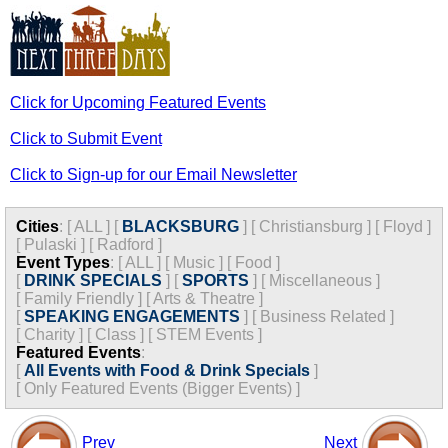
Click for Upcoming Featured Events
Click to Submit Event
Click to Sign-up for our Email Newsletter
Cities
:
[
ALL
]
[
BLACKSBURG
]
[
Christiansburg
]
[
Floyd
]
[
Pulaski
]
[
Radford
]
Event Types
:
[
ALL
]
[
Music
]
[
Food
]
[
DRINK SPECIALS
]
[
SPORTS
]
[
Miscellaneous
]
[
Family Friendly
]
[
Arts & Theatre
]
[
SPEAKING ENGAGEMENTS
]
[
Business Related
]
[
Charity
]
[
Class
]
[
STEM Events
]
Featured Events
:
[
All Events with Food & Drink Specials
]
[
Only Featured Events (Bigger Events) ]
Prev
Next