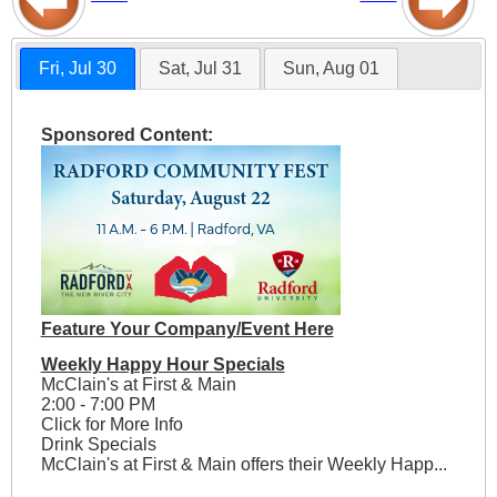
Fri, Jul 30
Sat, Jul 31
Sun, Aug 01
Sponsored Content:
Feature Your Company/Event Here
Weekly Happy Hour Specials
McClain's at First & Main
2:00 - 7:00 PM
Click for More Info
Drink Specials
McClain's at First & Main offers their Weekly Happ...