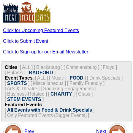
Click for Upcoming Featured Events
Click to Submit Event
Click to Sign-up for our Email Newsletter
Cities
:
[
ALL
]
[
Blacksburg
]
[
Christiansburg
]
[
Floyd
]
[
Pulaski
]
[
RADFORD
]
Event Types
:
[
ALL
]
[
Music
]
[
FOOD
]
[
Drink Specials
]
[
SPORTS
]
[
Miscellaneous
]
[
Family Friendly
]
[
Arts & Theatre
]
[
Speaking Engagements
]
[
Business Related
]
[
CHARITY
]
[
Class
]
[
STEM EVENTS
]
Featured Events
:
[
All Events with Food & Drink Specials
]
[
Only Featured Events (Bigger Events) ]
Prev
Next