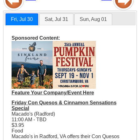
Fri, Jul 30
Sat, Jul 31
Sun, Aug 01
Sponsored Content:
Feature Your Company/Event Here
Friday Con Quesos & Cinnamon Sensations
Special
Macado's (Radford)
11:00 AM - TBD
$3.95
Food
Macado's in Radford, VA offers their Con Quesos