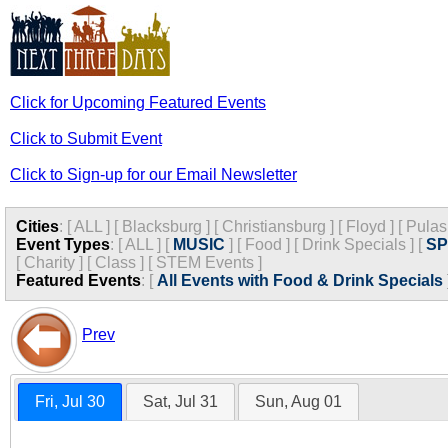
Click for Upcoming Featured Events
Click to Submit Event
Click to Sign-up for our Email Newsletter
Cities
:
[
ALL
]
[
Blacksburg
]
[
Christiansburg
]
[
Floyd
]
[
Pulas
Event Types
:
[
ALL
]
[
MUSIC
]
[
Food
]
[
Drink Specials
]
[
S
[
Charity
]
[
Class
]
[
STEM Events
]
Featured Events
:
[
All Events with Food & Drink Specials
Prev
Fri, Jul 30
Sat, Jul 31
Sun, Aug 01