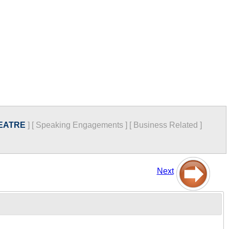
EATRE
]
[
Speaking Engagements
]
[
Business Related
]
Next