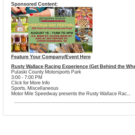
Sponsored Content:
Feature Your Company/Event Here
Rusty Wallace Racing Experience (Get Behind the Whe
Pulaski County Motorsports Park
3:00 - 7:00 PM
Click for More Info
Sports, Miscellaneous
Motor Mile Speedway presents the Rusty Wallace Rac...