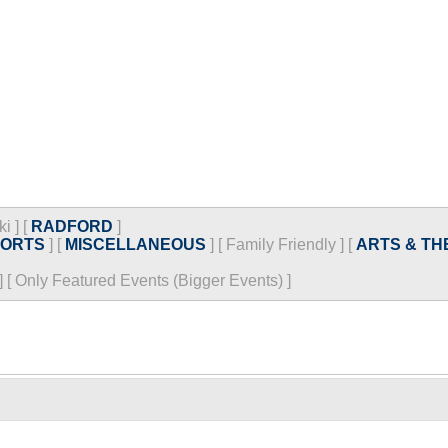
ki
]
[
RADFORD
]
PORTS
]
[
MISCELLANEOUS
]
[
Family Friendly
]
[
ARTS & TH
]
[
Only Featured Events (Bigger Events) ]