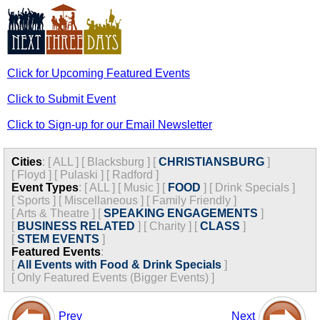
Click for Upcoming Featured Events
Click to Submit Event
Click to Sign-up for our Email Newsletter
Cities
:
[
ALL
]
[
Blacksburg
]
[
CHRISTIANSBURG
]
[
Floyd
]
[
Pulaski
]
[
Radford
]
Event Types
:
[
ALL
]
[
Music
]
[
FOOD
]
[
Drink Specials
]
[
Sports
]
[
Miscellaneous
]
[
Family Friendly
]
[
Arts & Theatre
]
[
SPEAKING ENGAGEMENTS
]
[
BUSINESS RELATED
]
[
Charity
]
[
CLASS
]
[
STEM EVENTS
]
Featured Events
:
[
All Events with Food & Drink Specials
]
[
Only Featured Events (Bigger Events) ]
Prev
Next