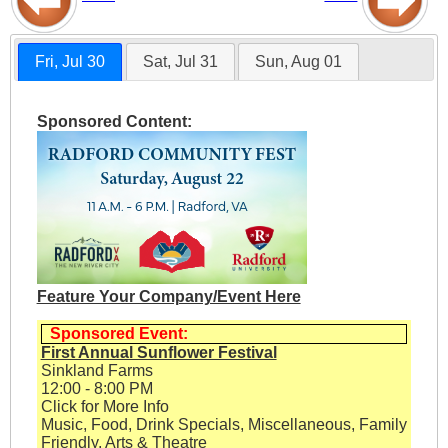
Fri, Jul 30
Sat, Jul 31
Sun, Aug 01
Sponsored Content:
Feature Your Company/Event Here
Sponsored Event:
First Annual Sunflower Festival
Sinkland Farms
12:00 - 8:00 PM
Click for More Info
Music, Food, Drink Specials, Miscellaneous, Family
Friendly, Arts & Theatre