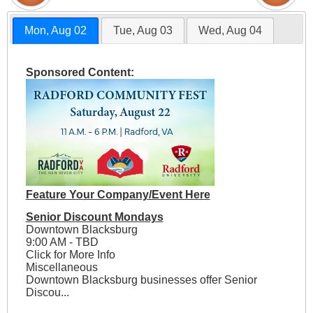
Mon, Aug 02
Tue, Aug 03
Wed, Aug 04
Sponsored Content:
Feature Your Company/Event Here
Senior Discount Mondays
Downtown Blacksburg
9:00 AM - TBD
Click for More Info
Miscellaneous
Downtown Blacksburg businesses offer Senior
Discou...