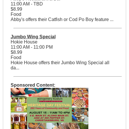
11:00 AM - TBD
$8.99
Food
Abby's offers their Catfish or Cod Po Boy feature ...
Jumbo Wing Special
Hokie House
11:00 AM - 11:00 PM
$8.99
Food
Hokie House offers their Jumbo Wing Special all
da...
Sponsored Content: