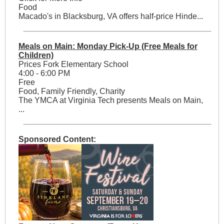
Food
Macado's in Blacksburg, VA offers half-price Hinde...
Meals on Main: Monday Pick-Up (Free Meals for
Children)
Prices Fork Elementary School
4:00 - 6:00 PM
Free
Food, Family Friendly, Charity
The YMCA at Virginia Tech presents Meals on Main,
...
Sponsored Content: