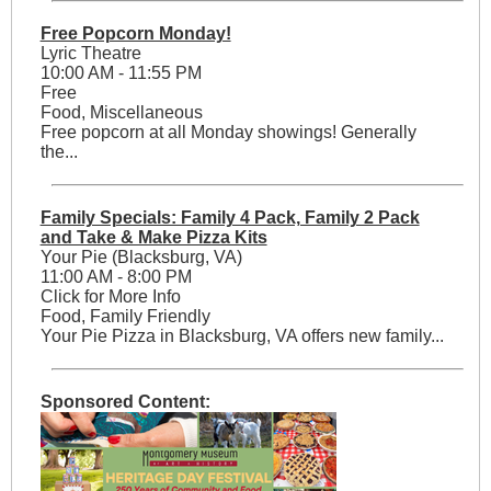
Free Popcorn Monday!
Lyric Theatre
10:00 AM - 11:55 PM
Free
Food, Miscellaneous
Free popcorn at all Monday showings! Generally
the...
Family Specials: Family 4 Pack, Family 2 Pack
and Take & Make Pizza Kits
Your Pie (Blacksburg, VA)
11:00 AM - 8:00 PM
Click for More Info
Food, Family Friendly
Your Pie Pizza in Blacksburg, VA offers new family...
Sponsored Content: