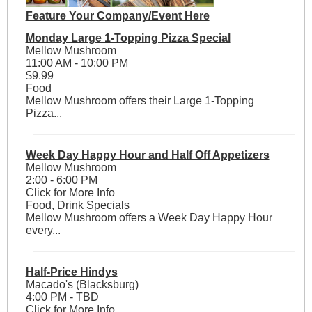
Feature Your Company/Event Here
Monday Large 1-Topping Pizza Special
Mellow Mushroom
11:00 AM - 10:00 PM
$9.99
Food
Mellow Mushroom offers their Large 1-Topping
Pizza...
Week Day Happy Hour and Half Off Appetizers
Mellow Mushroom
2:00 - 6:00 PM
Click for More Info
Food, Drink Specials
Mellow Mushroom offers a Week Day Happy Hour
every...
Half-Price Hindys
Macado's (Blacksburg)
4:00 PM - TBD
Click for More Info