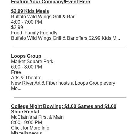
Feature Your Company/Event Here
$2.99 Kids Meals
Buffalo Wild Wings Grill & Bar
4:00 - 7:00 PM
$2.99
Food, Family Friendly
Buffalo Wild Wings Grill & Bar offers $2.99 Kids M...
Loops Group
Market Square Park
6:00 - 8:00 PM
Free
Arts & Theatre
New River Art & Fiber hosts a Loops Group every
Mo...
College Night Bowling: $1.00 Games and $1.00
Shoe Rental
McClain's at First & Main
8:00 - 9:00 PM
Click for More Info
Miscellaneous