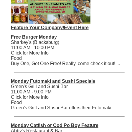
Feature Your Company/Event Here
Free Burger Monday
Sharkey's (Blacksburg)
11:00 AM - 10:00 PM
Click for More Info
Food
Buy One, Get One Free! Really, come check it out! ...
Monday Futomaki and Sushi Specials
Green's Grill and Sushi Bar
11:00 AM - 9:00 PM
Click for More Info
Food
Green's Grill and Sushi Bar offers their Futomaki ...
Monday Catfish or Cod Po Boy Feature
Abby's Restaurant & Bar