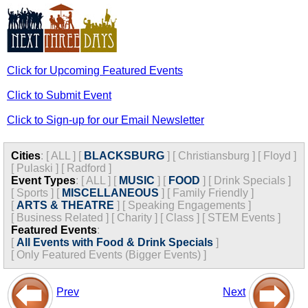
Click for Upcoming Featured Events
Click to Submit Event
Click to Sign-up for our Email Newsletter
Cities
:
[
ALL
]
[
BLACKSBURG
]
[
Christiansburg
]
[
Floyd
]
[
Pulaski
]
[
Radford
]
Event Types
:
[
ALL
]
[
MUSIC
]
[
FOOD
]
[
Drink Specials
]
[
Sports
]
[
MISCELLANEOUS
]
[
Family Friendly
]
[
ARTS & THEATRE
]
[
Speaking Engagements
]
[
Business Related
]
[
Charity
]
[
Class
]
[
STEM Events
]
Featured Events
:
[
All Events with Food & Drink Specials
]
[
Only Featured Events (Bigger Events) ]
Prev
Next