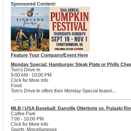
Sponsored Content:
Feature Your Company/Event Here
Monday Special: Hamburger Steak Plate or Philly Che
Tom's Drive-In
9:00 AM - 10:00 PM
Click for More Info
Food
Tom's Drive-In offers their Monday Special featuri...
MLB / USA Baseball: Danville Otterbots vs. Pulaski Riv
Calfee Park
7:00 - 10:00 PM
Click for More Info
Sports, Miscellaneous