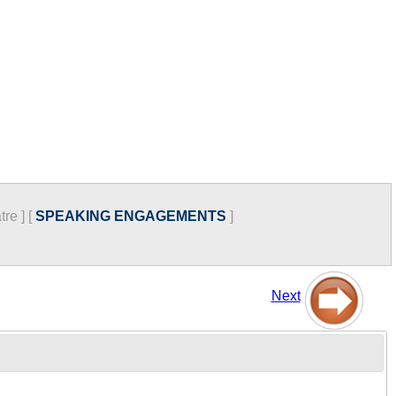
tre
]
[
SPEAKING ENGAGEMENTS
]
Next