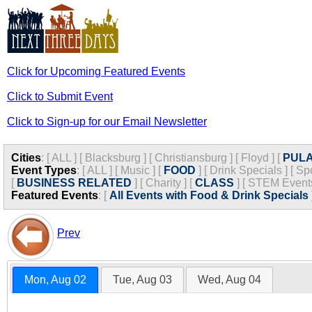
Click for Upcoming Featured Events
Click to Submit Event
Click to Sign-up for our Email Newsletter
Cities
:
[
ALL
]
[
Blacksburg
]
[
Christiansburg
]
[
Floyd
]
[
PULA
Event Types
:
[
ALL
]
[
Music
]
[
FOOD
]
[
Drink Specials
]
[
Spo
[
BUSINESS RELATED
]
[
Charity
]
[
CLASS
]
[
STEM Event
Featured Events
:
[
All Events with Food & Drink Specials
Prev
Mon, Aug 02
Tue, Aug 03
Wed, Aug 04