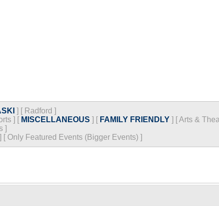
SKI
]
[
Radford
]
rts
]
[
MISCELLANEOUS
]
[
FAMILY FRIENDLY
]
[
Arts & Thea
s
]
]
[
Only Featured Events (Bigger Events) ]