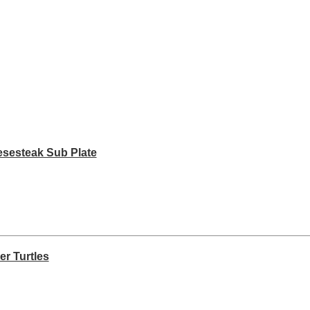
esesteak Sub Plate
er Turtles