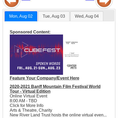
Mon, Aug 02
Tue, Aug 03
Wed, Aug 04
Sponsored Content:
Feature Your Company/Event Here
2020-2021 Banff Mountain Film Festival World
Tour - Virtual Edition
Online Virtual Event
8:00 AM - TBD
Click for More Info
Arts & Theatre, Charity
New River Land Trust hosts the online virtual even...