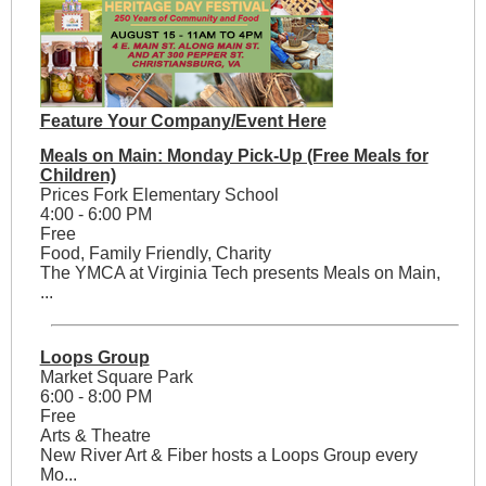
Feature Your Company/Event Here
Meals on Main: Monday Pick-Up (Free Meals for
Children)
Prices Fork Elementary School
4:00 - 6:00 PM
Free
Food, Family Friendly, Charity
The YMCA at Virginia Tech presents Meals on Main,
...
Loops Group
Market Square Park
6:00 - 8:00 PM
Free
Arts & Theatre
New River Art & Fiber hosts a Loops Group every
Mo...