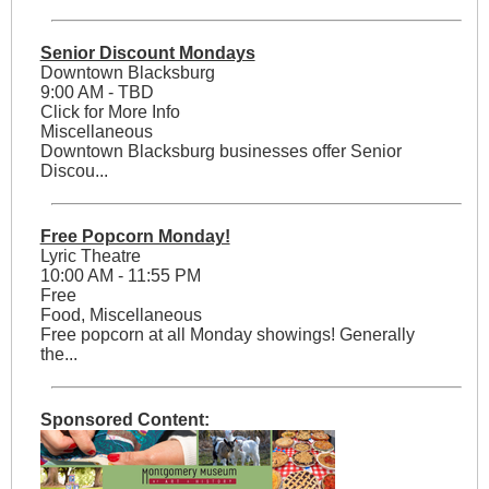
Senior Discount Mondays
Downtown Blacksburg
9:00 AM - TBD
Click for More Info
Miscellaneous
Downtown Blacksburg businesses offer Senior
Discou...
Free Popcorn Monday!
Lyric Theatre
10:00 AM - 11:55 PM
Free
Food, Miscellaneous
Free popcorn at all Monday showings! Generally
the...
Sponsored Content: