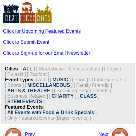
Click for Upcoming Featured Events
Click to Submit Event
Click to Sign-up for our Email Newsletter
Cities
:
[
ALL
]
[
Blacksburg
]
[
Christiansburg
]
[
Floyd
]
[
Pulaski
]
[
Radford
]
Event Types
:
[
ALL
]
[
MUSIC
]
[
Food
]
[
Drink Specials
]
[
Sports
]
[
MISCELLANEOUS
]
[
Family Friendly
]
[
ARTS & THEATRE
]
[
Speaking Engagements
]
[
Business Related
]
[
CHARITY
]
[
CLASS
]
[
STEM EVENTS
]
Featured Events
:
[
All Events with Food & Drink Specials
]
[
Only Featured Events (Bigger Events) ]
Prev
Next