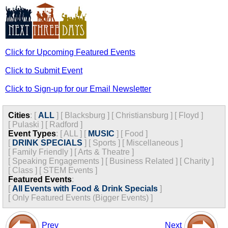
Click for Upcoming Featured Events
Click to Submit Event
Click to Sign-up for our Email Newsletter
Cities
:
[
ALL
]
[
Blacksburg
]
[
Christiansburg
]
[
Floyd
]
[
Pulaski
]
[
Radford
]
Event Types
:
[
ALL
]
[
MUSIC
]
[
Food
]
[
DRINK SPECIALS
]
[
Sports
]
[
Miscellaneous
]
[
Family Friendly
]
[
Arts & Theatre
]
[
Speaking Engagements
]
[
Business Related
]
[
Charity
]
[
Class
]
[
STEM Events
]
Featured Events
:
[
All Events with Food & Drink Specials
]
[
Only Featured Events (Bigger Events) ]
Prev
Next