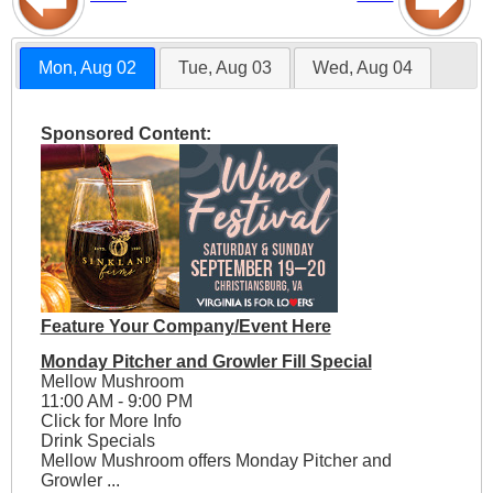
Mon, Aug 02
Tue, Aug 03
Wed, Aug 04
Sponsored Content:
Feature Your Company/Event Here
Monday Pitcher and Growler Fill Special
Mellow Mushroom
11:00 AM - 9:00 PM
Click for More Info
Drink Specials
Mellow Mushroom offers Monday Pitcher and
Growler ...