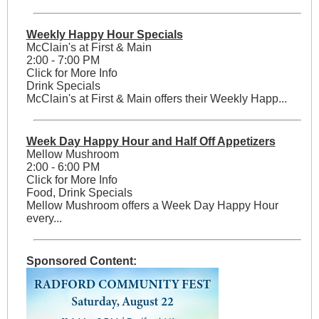
Weekly Happy Hour Specials
McClain's at First & Main
2:00 - 7:00 PM
Click for More Info
Drink Specials
McClain's at First & Main offers their Weekly Happ...
Week Day Happy Hour and Half Off Appetizers
Mellow Mushroom
2:00 - 6:00 PM
Click for More Info
Food, Drink Specials
Mellow Mushroom offers a Week Day Happy Hour
every...
Sponsored Content: