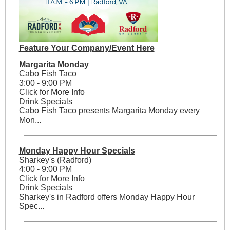
Feature Your Company/Event Here
Margarita Monday
Cabo Fish Taco
3:00 - 9:00 PM
Click for More Info
Drink Specials
Cabo Fish Taco presents Margarita Monday every
Mon...
Monday Happy Hour Specials
Sharkey's (Radford)
4:00 - 9:00 PM
Click for More Info
Drink Specials
Sharkey's in Radford offers Monday Happy Hour
Spec...