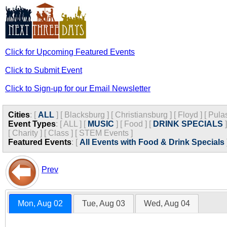
Click for Upcoming Featured Events
Click to Submit Event
Click to Sign-up for our Email Newsletter
Cities
:
[
ALL
]
[
Blacksburg
]
[
Christiansburg
]
[
Floyd
]
[
Pula
Event Types
:
[
ALL
]
[
MUSIC
]
[
Food
]
[
DRINK SPECIALS
]
[
Charity
]
[
Class
]
[
STEM Events
]
Featured Events
:
[
All Events with Food & Drink Specials
Prev
Mon, Aug 02
Tue, Aug 03
Wed, Aug 04