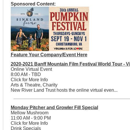
Sponsored Content:
Feature Your Company/Event Here
2020-2021 Banff Mountain Film Festival World Tour - Vi
Online Virtual Event
8:00 AM - TBD
Click for More Info
Arts & Theatre, Charity
New River Land Trust hosts the online virtual even...
Monday Pitcher and Growler Fill Special
Mellow Mushroom
11:00 AM - 9:00 PM
Click for More Info
Drink Specials