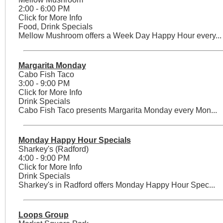
2:00 - 6:00 PM
Click for More Info
Food, Drink Specials
Mellow Mushroom offers a Week Day Happy Hour every...
Margarita Monday
Cabo Fish Taco
3:00 - 9:00 PM
Click for More Info
Drink Specials
Cabo Fish Taco presents Margarita Monday every Mon...
Monday Happy Hour Specials
Sharkey's (Radford)
4:00 - 9:00 PM
Click for More Info
Drink Specials
Sharkey's in Radford offers Monday Happy Hour Spec...
Loops Group