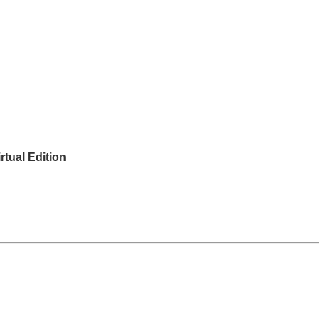
rtual Edition