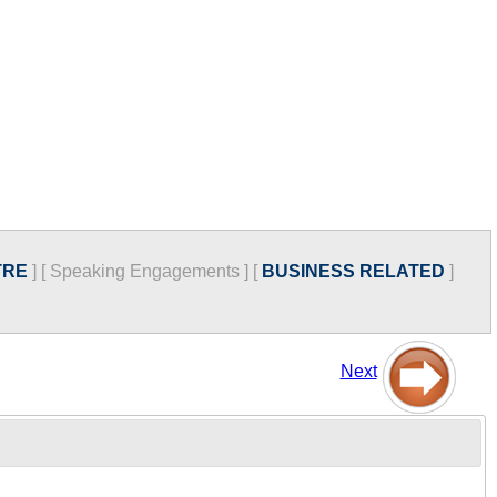
TRE
]
[
Speaking Engagements
]
[
BUSINESS RELATED
]
Next