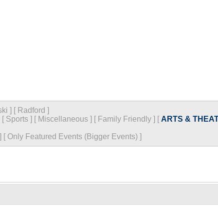
ski
]
[
Radford
]
[
Sports
]
[
Miscellaneous
]
[
Family Friendly
]
[
ARTS & THEA
]
[
Only Featured Events (Bigger Events) ]