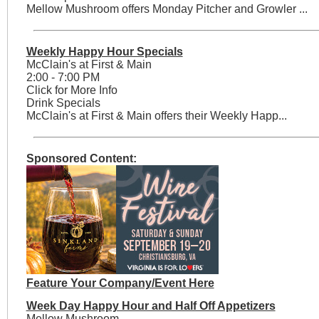
Mellow Mushroom offers Monday Pitcher and Growler ...
Weekly Happy Hour Specials
McClain's at First & Main
2:00 - 7:00 PM
Click for More Info
Drink Specials
McClain's at First & Main offers their Weekly Happ...
Sponsored Content:
Feature Your Company/Event Here
Week Day Happy Hour and Half Off Appetizers
Mellow Mushroom