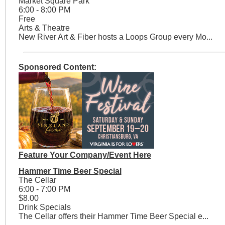
Market Square Park
6:00 - 8:00 PM
Free
Arts & Theatre
New River Art & Fiber hosts a Loops Group every Mo...
Sponsored Content:
Feature Your Company/Event Here
Hammer Time Beer Special
The Cellar
6:00 - 7:00 PM
$8.00
Drink Specials
The Cellar offers their Hammer Time Beer Special e...