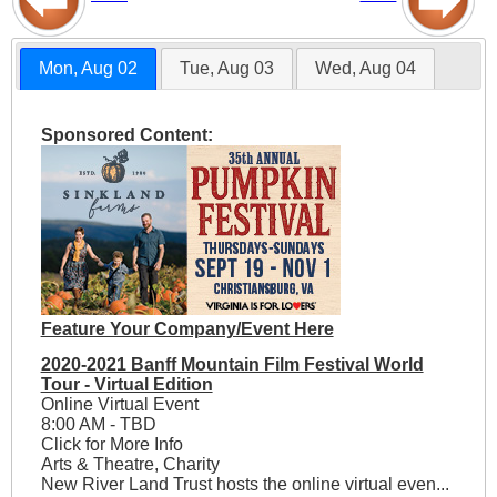
Mon, Aug 02
Tue, Aug 03
Wed, Aug 04
Sponsored Content:
Feature Your Company/Event Here
2020-2021 Banff Mountain Film Festival World
Tour - Virtual Edition
Online Virtual Event
8:00 AM - TBD
Click for More Info
Arts & Theatre, Charity
New River Land Trust hosts the online virtual even...