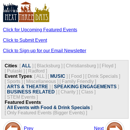
Click for Upcoming Featured Events
Click to Submit Event
Click to Sign-up for our Email Newsletter
Cities
:
[
ALL
]
[
Blacksburg
]
[
Christiansburg
]
[
Floyd
]
[
Pulaski
]
[
Radford
]
Event Types
:
[
ALL
]
[
MUSIC
]
[
Food
]
[
Drink Specials
]
[
Sports
]
[
Miscellaneous
]
[
Family Friendly
]
[
ARTS & THEATRE
]
[
SPEAKING ENGAGEMENTS
]
[
BUSINESS RELATED
]
[
Charity
]
[
Class
]
[
STEM Events
]
Featured Events
:
[
All Events with Food & Drink Specials
]
[
Only Featured Events (Bigger Events) ]
Prev
Next