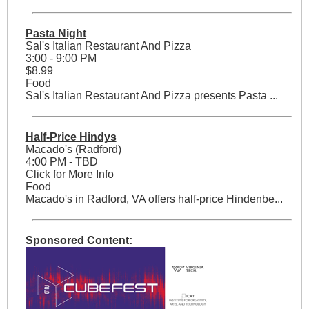
Pasta Night
Sal's Italian Restaurant And Pizza
3:00 - 9:00 PM
$8.99
Food
Sal's Italian Restaurant And Pizza presents Pasta ...
Half-Price Hindys
Macado's (Radford)
4:00 PM - TBD
Click for More Info
Food
Macado's in Radford, VA offers half-price Hindenbe...
Sponsored Content: