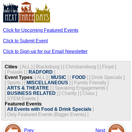
Click for Upcoming Featured Events
Click to Submit Event
Click to Sign-up for our Email Newsletter
Cities
:
[
ALL
]
[
Blacksburg
]
[
Christiansburg
]
[
Floyd
]
[
Pulaski
]
[
RADFORD
]
Event Types
:
[
ALL
]
[
MUSIC
]
[
FOOD
]
[
Drink Specials
]
[
Sports
]
[
MISCELLANEOUS
]
[
Family Friendly
]
[
ARTS & THEATRE
]
[
Speaking Engagements
]
[
BUSINESS RELATED
]
[
Charity
]
[
Class
]
[
STEM Events
]
Featured Events
:
[
All Events with Food & Drink Specials
]
[
Only Featured Events (Bigger Events) ]
Prev
Next