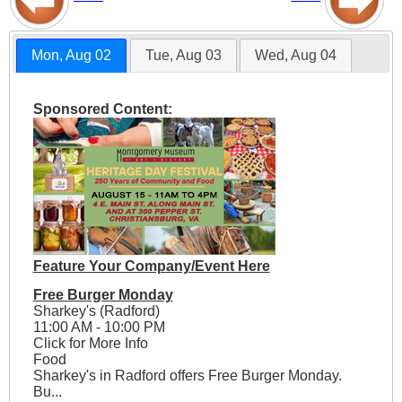
Mon, Aug 02
Tue, Aug 03
Wed, Aug 04
Sponsored Content:
Feature Your Company/Event Here
Free Burger Monday
Sharkey's (Radford)
11:00 AM - 10:00 PM
Click for More Info
Food
Sharkey's in Radford offers Free Burger Monday.
Bu...