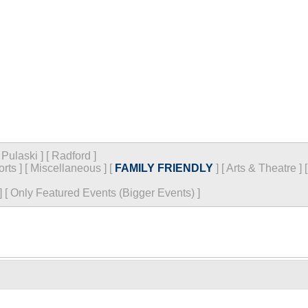
[
Pulaski
]
[
Radford
]
orts
]
[
Miscellaneous
]
[
FAMILY FRIENDLY
]
[
Arts & Theatre
]
]
[
Only Featured Events (Bigger Events) ]