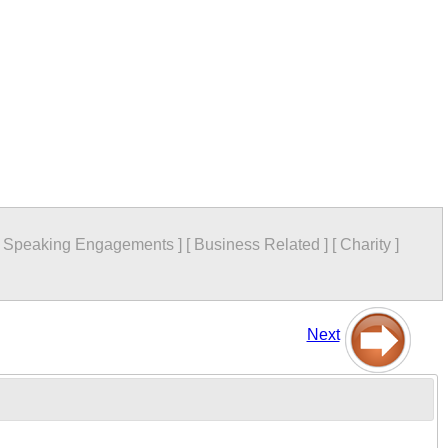
[
Speaking Engagements
]
[
Business Related
]
[
Charity
]
Next