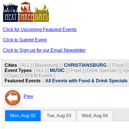
Click for Upcoming Featured Events
Click to Submit Event
Click to Sign-up for our Email Newsletter
Cities
:
[
ALL
]
[
Blacksburg
]
[
CHRISTIANSBURG
]
[
Floyd
]
Event Types
:
[
ALL
]
[
MUSIC
]
[
Food
]
[
Drink Specials
]
[
Sp
[
Class
]
[
STEM Events
]
Featured Events
:
[
All Events with Food & Drink Specials
Prev
Mon, Aug 02
Tue, Aug 03
Wed, Aug 04