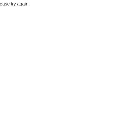
lease try again.