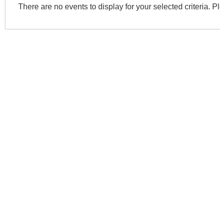
There are no events to display for your selected criteria. P