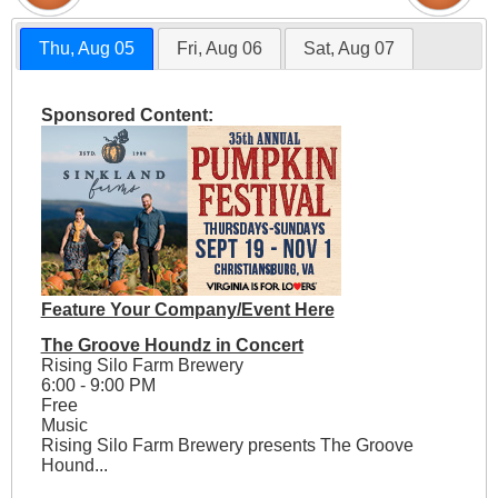
Thu, Aug 05
Fri, Aug 06
Sat, Aug 07
Sponsored Content:
Feature Your Company/Event Here
The Groove Houndz in Concert
Rising Silo Farm Brewery
6:00 - 9:00 PM
Free
Music
Rising Silo Farm Brewery presents The Groove
Hound...