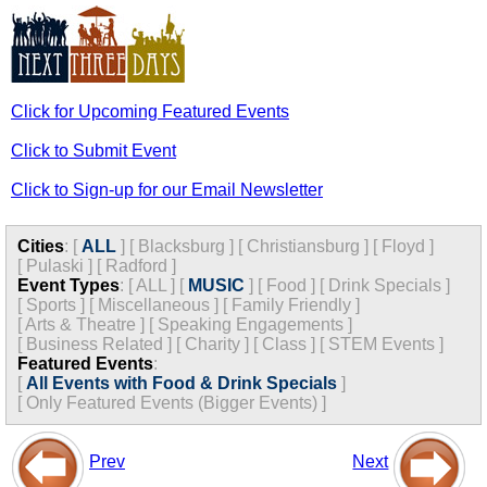
Click for Upcoming Featured Events
Click to Submit Event
Click to Sign-up for our Email Newsletter
Cities
:
[
ALL
]
[
Blacksburg
]
[
Christiansburg
]
[
Floyd
]
[
Pulaski
]
[
Radford
]
Event Types
:
[
ALL
]
[
MUSIC
]
[
Food
]
[
Drink Specials
]
[
Sports
]
[
Miscellaneous
]
[
Family Friendly
]
[
Arts & Theatre
]
[
Speaking Engagements
]
[
Business Related
]
[
Charity
]
[
Class
]
[
STEM Events
]
Featured Events
:
[
All Events with Food & Drink Specials
]
[
Only Featured Events (Bigger Events) ]
Prev
Next